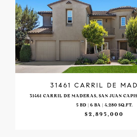
VIEW PROPERTY
31461 CARRIL DE MA
31461 CARRIL DE MADERAS, SAN JUAN CAPI
5 BD | 6 BA | 4,280 SQ.FT.
$2,895,000