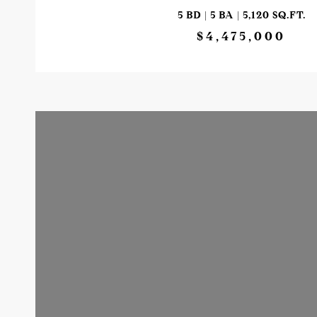
5 BD | 5 BA | 5,120 SQ.FT.
$4,475,000
VIEW PROPERTY