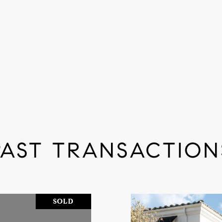
PAST TRANSACTION
SOLD