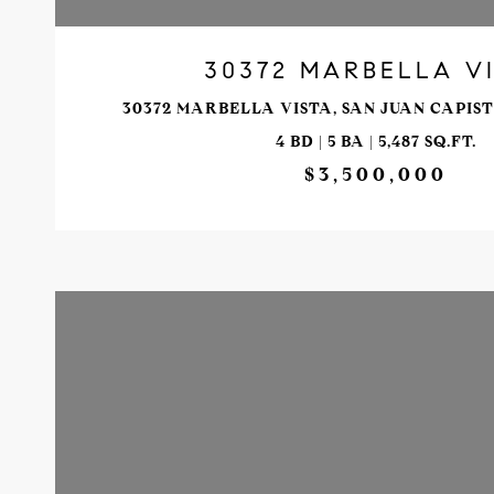
30372 MARBELLA V
30372 MARBELLA VISTA, SAN JUAN CAPIST
4 BD | 5 BA | 5,487 SQ.FT.
$3,500,000