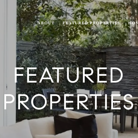
ABOUT
FEATURED PROPERTIES
HOM
FEATURED
PROPERTIES