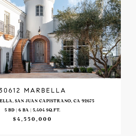
VIEW PROPERTY
30612 MARBELLA
ELLA, SAN JUAN CAPISTRANO, CA 92675
5 BD | 6 BA | 5,404 SQ.FT.
$4,550,000