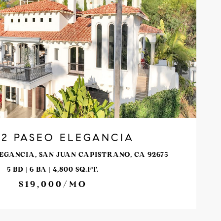
VIEW PROPERTY
32 PASEO ELEGANCIA
EGANCIA, SAN JUAN CAPISTRANO, CA 92675
5 BD | 6 BA | 4,800 SQ.FT.
$19,000/MO