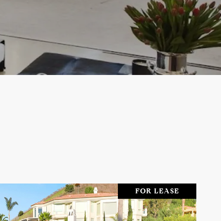
FOR LEASE