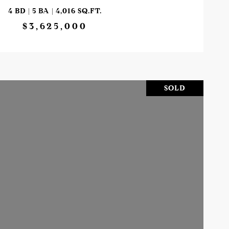
4 BD | 5 BA | 4,016 SQ.FT.
$3,625,000
SOLD
VIEW PROPERTY