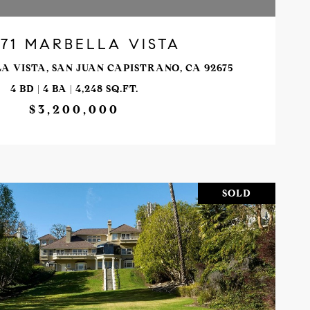
71 MARBELLA VISTA
A VISTA, SAN JUAN CAPISTRANO, CA 92675
4 BD | 4 BA | 4,248 SQ.FT.
$3,200,000
SOLD