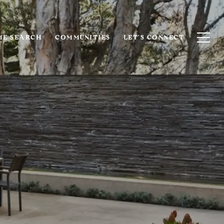
E SEARCH
COMMUNITIES
LET'S CONNECT