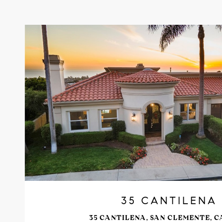
VIEW PROPERTY
35 CANTILENA
35 CANTILENA, SAN CLEMENTE, C