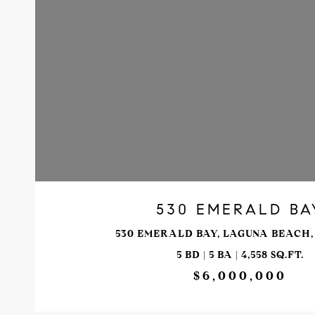
VIEW PROPERTY
530 EMERALD BA
530 EMERALD BAY, LAGUNA BEACH, 
5 BD | 5 BA | 4,558 SQ.FT.
$6,000,000