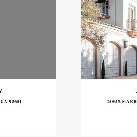
Y
CA 92651
30612 MARB