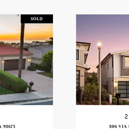
SOLD
A 92673
206 VIA