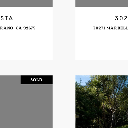
ISTA
302
RANO, CA 92675
30271 MARBELL
SOLD