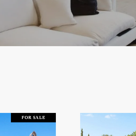
FOR SALE