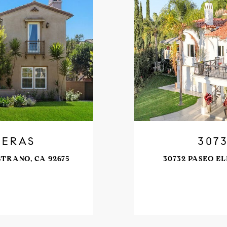
DERAS
307
STRANO, CA 92675
30732 PASEO EL