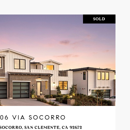
SOLD
VIEW PROPERTY
206 VIA SOCORRO
 SOCORRO, SAN CLEMENTE, CA 92672