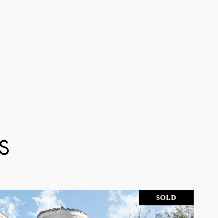
S
SOLD