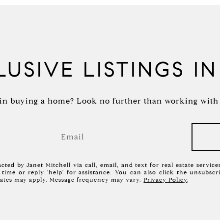
USIVE LISTINGS I
in buying a home? Look no further than working with a
cted by Janet Mitchell via call, email, and text for real estate servic
y time or reply 'help' for assistance. You can also click the unsubscr
rates may apply. Message frequency may vary.
Privacy Policy
.