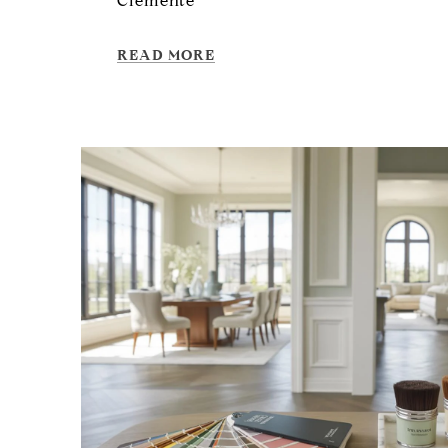
Clemente
READ MORE