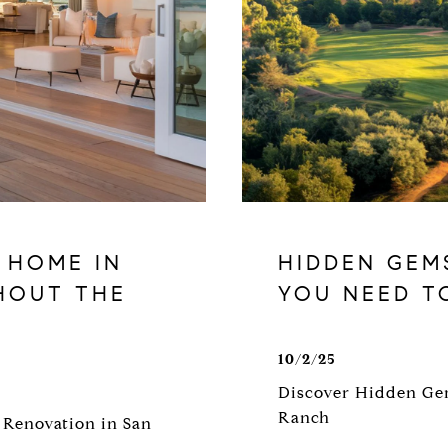
 HOME IN
HIDDEN GEM
HOUT THE
YOU NEED T
10/2/25
Discover Hidden Gem
Ranch
 Renovation in San