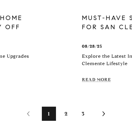
 HOME
MUST-HAVE 
Y OFF
FOR SAN C
08/28/25
ome Upgrades
Explore the Latest 
Clemente Lifestyle
READ MORE
1
2
3