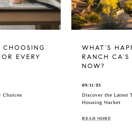
: CHOOSING
WHAT’S HAP
FOR EVERY
RANCH CA’S
NOW?
09/11/25
r Choices
Discover the Latest 
Housing Market
READ MORE