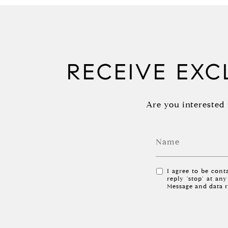
RECEIVE EXCL
Are you interested 
I agree to be conta
reply 'stop' at an
Message and data 