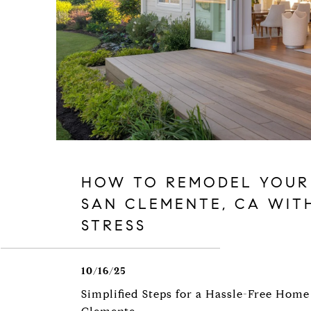
HOW TO REMODEL YOUR
SAN CLEMENTE, CA WIT
STRESS
10/16/25
Simplified Steps for a Hassle-Free Home