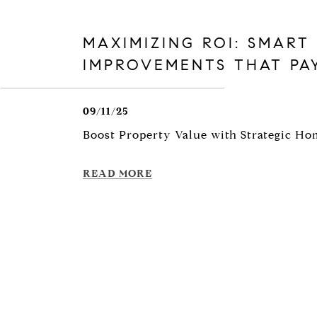
MAXIMIZING ROI: SMART
IMPROVEMENTS THAT PA
09/11/25
Boost Property Value with Strategic H
READ MORE