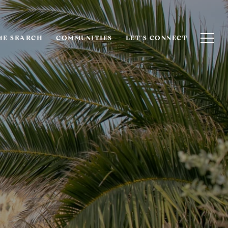
E SEARCH
COMMUNITIES
LET'S CONNECT