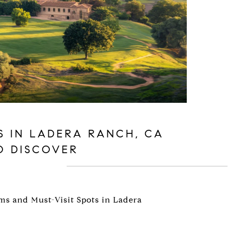
S IN LADERA RANCH, CA
O DISCOVER
s and Must-Visit Spots in Ladera