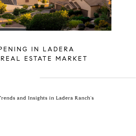
PENING IN LADERA
 REAL ESTATE MARKET
Trends and Insights in Ladera Ranch's