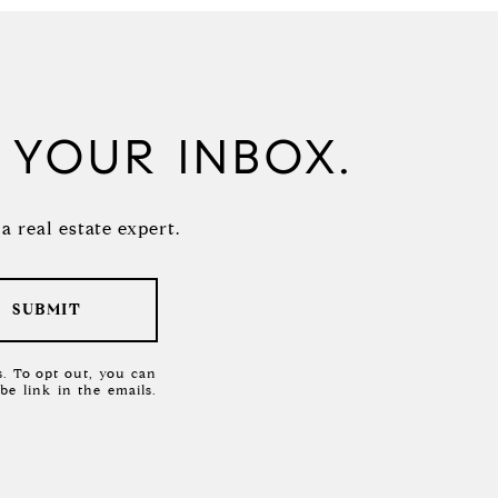
N YOUR INBOX.
 real estate expert.
SUBMIT
es. To opt out, you can
ibe link in the emails.