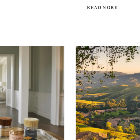
READ MORE