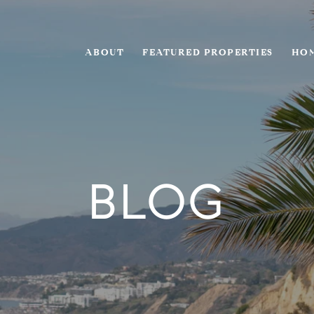
ABOUT
FEATURED PROPERTIES
HOM
BLOG