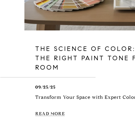
THE SCIENCE OF COLOR
THE RIGHT PAINT TONE 
ROOM
09/25/25
Transform Your Space with Expert Colo
READ MORE