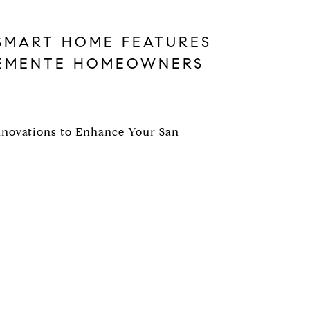
SMART HOME FEATURES
LEMENTE HOMEOWNERS
Innovations to Enhance Your San