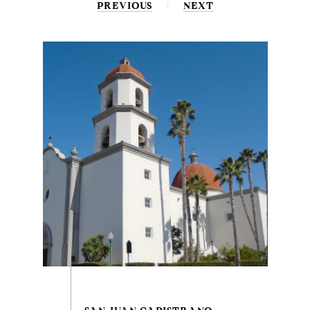
PREVIOUS
NEXT