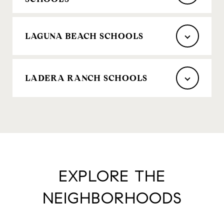
LAGUNA BEACH SCHOOLS
LADERA RANCH SCHOOLS
EXPLORE THE
NEIGHBORHOODS