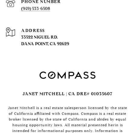
PHONE NUMBER
(949) 533-6508
ADDRESS
33522 NIGUEL RD.
DANA POINT, CA 92629
JANET MITCHELL | CA DRE# 01035607
Janet Mitchell is a real estate salesperson licensed by the state
of California affiliated with Compass. Compass is a real estate
broker licensed by the state of California and abides by equal
housing opportunity laws. All material presented herin is
intended for informational purposes only. Information is