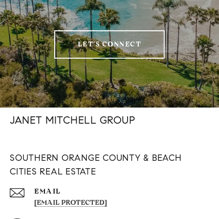
LET'S CONNECT
JANET MITCHELL GROUP
SOUTHERN ORANGE COUNTY & BEACH
CITIES REAL ESTATE
EMAIL
[EMAIL PROTECTED]