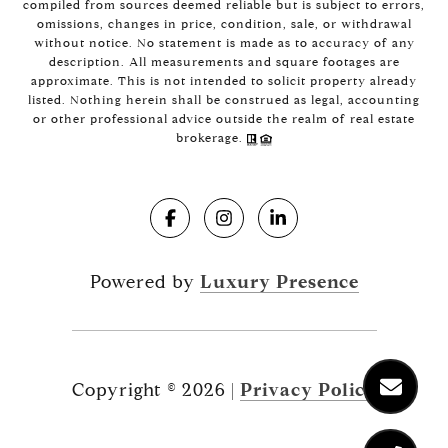
compiled from sources deemed reliable but is subject to errors,
omissions, changes in price, condition, sale, or withdrawal
without notice. No statement is made as to accuracy of any
description. All measurements and square footages are
approximate. This is not intended to solicit property already
listed. Nothing herein shall be construed as legal, accounting
or other professional advice outside the realm of real estate
brokerage.
Powered by
Luxury Presence
Copyright ©
2026
|
Privacy Policy