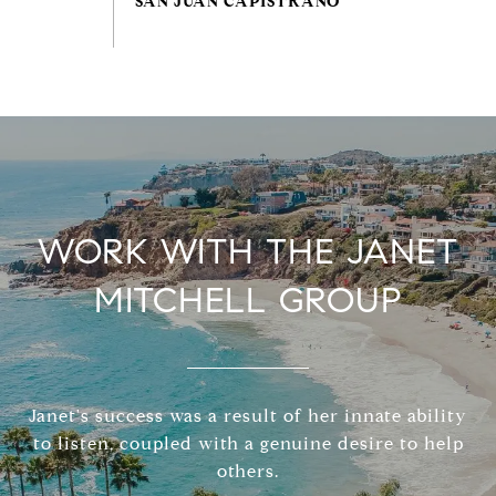
WORK WITH THE JANET
MITCHELL GROUP
Janet's success was a result of her innate ability
to listen, coupled with a genuine desire to help
others.