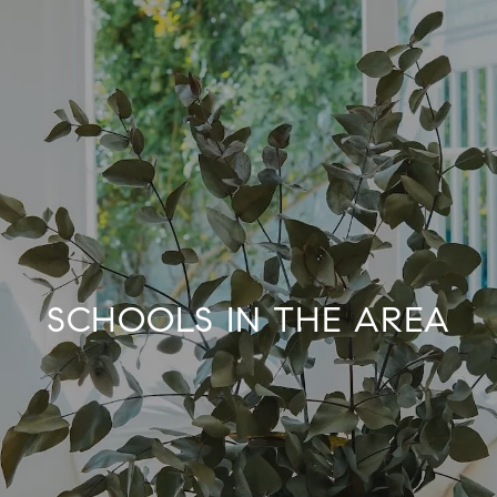
SCHOOLS IN THE AREA