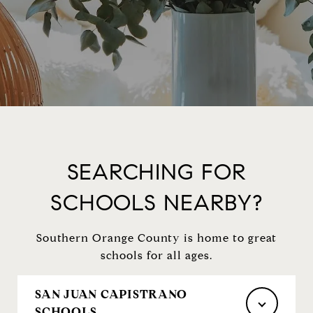
SEARCHING FOR
SCHOOLS NEARBY?
Southern Orange County is home to great
schools for all ages.
SAN JUAN CAPISTRANO
SCHOOLS