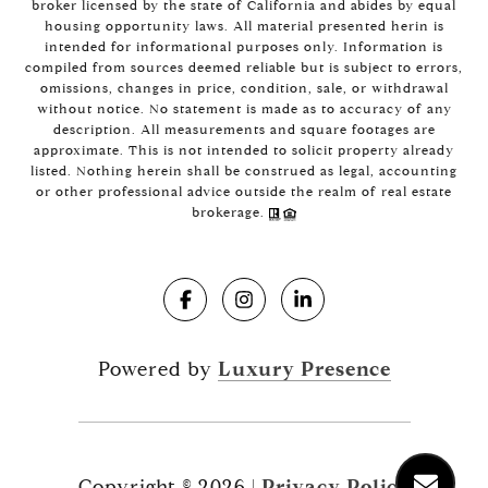
broker licensed by the state of California and abides by equal
housing opportunity laws. All material presented herin is
intended for informational purposes only. Information is
compiled from sources deemed reliable but is subject to errors,
omissions, changes in price, condition, sale, or withdrawal
without notice. No statement is made as to accuracy of any
description. All measurements and square footages are
approximate. This is not intended to solicit property already
listed. Nothing herein shall be construed as legal, accounting
or other professional advice outside the realm of real estate
brokerage.
Powered by
Luxury Presence
Copyright ©
2026
|
Privacy Policy