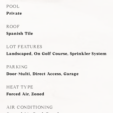
POOL
Private
ROOF
Spanish Tile
LOT FEATURES
Landscaped, On Golf Course, Sprinkler System
PARKING
Door-Multi, Direct Access, Garage
HEAT TYPE
Forced Air, Zoned
AIR CONDITIONING