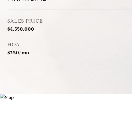
SALES PRICE
$4,550,000
HOA
$320/mo