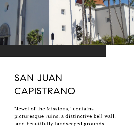
SAN JUAN
CAPISTRANO
“Jewel of the Missions,” contains
picturesque ruins, a distinctive bell wall,
and beautifully landscaped grounds.