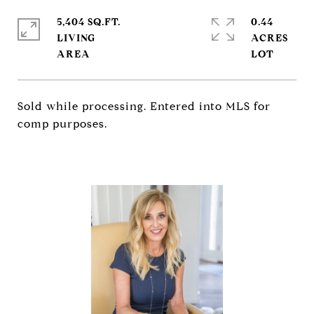
5,404 SQ.FT.
0.44
LIVING
ACRES
Sold while processing. Entered into MLS for
comp purposes.