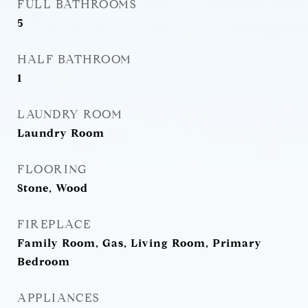
FULL BATHROOMS
5
HALF BATHROOM
1
LAUNDRY ROOM
Laundry Room
FLOORING
Stone, Wood
FIREPLACE
Family Room, Gas, Living Room, Primary
Bedroom
APPLIANCES