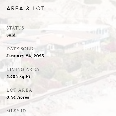
AREA & LOT
STATUS
Sold
DATE SOLD
January 24, 2025
LIVING AREA
5,404
Sq.Ft.
LOT AREA
0.44
Acres
MLS® ID