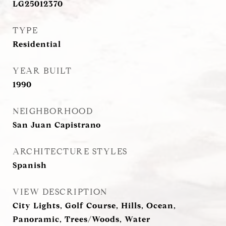
LG25012370
TYPE
Residential
YEAR BUILT
1990
NEIGHBORHOOD
San Juan Capistrano
ARCHITECTURE STYLES
Spanish
VIEW DESCRIPTION
City Lights, Golf Course, Hills, Ocean,
Panoramic, Trees/Woods, Water