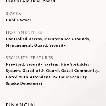
Central Air, Dual, Zoned
SEWER
Public Sewer
HOA AMENITIES
Controlled Access, Maintenance Grounds,
Management, Guard, Security
SECURITY FEATURES
Prewired, Security System, Fire Sprinkler
System, Gated with Guard, Gated Community,
Gated with Attendant, 24 Hour Security,
Smoke Detector(s)
FINANCIAL