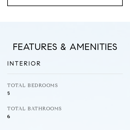
FEATURES & AMENITIES
INTERIOR
TOTAL BEDROOMS
5
TOTAL BATHROOMS
6