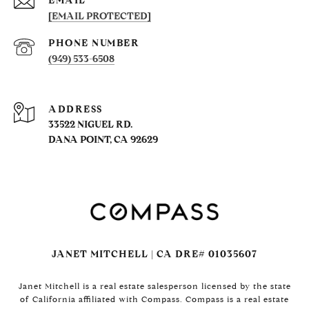
EMAIL
[EMAIL PROTECTED]
PHONE NUMBER
(949) 533-6508
ADDRESS
33522 NIGUEL RD.
DANA POINT, CA 92629
JANET MITCHELL | CA DRE# 01035607
Janet Mitchell is a real estate salesperson licensed by the state
of California affiliated with Compass. Compass is a real estate