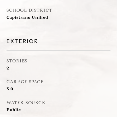
SCHOOL DISTRICT
Capistrano Unified
EXTERIOR
STORIES
2
GARAGE SPACE
3.0
WATER SOURCE
Public