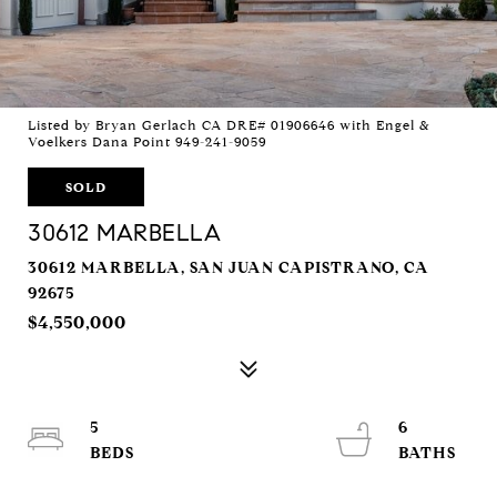
Listed by Bryan Gerlach CA DRE# 01906646 with Engel &
Voelkers Dana Point 949-241-9059
SOLD
30612 MARBELLA
30612 MARBELLA, SAN JUAN CAPISTRANO, CA
92675
$4,550,000
5
6