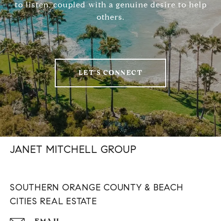
to listen, coupled with a genuine desire to help
others.
LET'S CONNECT
JANET MITCHELL GROUP
SOUTHERN ORANGE COUNTY & BEACH
CITIES REAL ESTATE