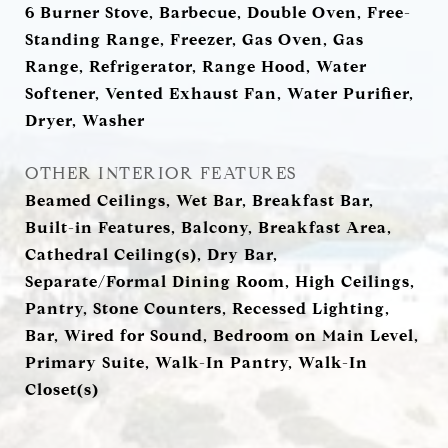
6 Burner Stove, Barbecue, Double Oven, Free-
Standing Range, Freezer, Gas Oven, Gas
Range, Refrigerator, Range Hood, Water
Softener, Vented Exhaust Fan, Water Purifier,
Dryer, Washer
OTHER INTERIOR FEATURES
Beamed Ceilings, Wet Bar, Breakfast Bar,
Built-in Features, Balcony, Breakfast Area,
Cathedral Ceiling(s), Dry Bar,
Separate/Formal Dining Room, High Ceilings,
Pantry, Stone Counters, Recessed Lighting,
Bar, Wired for Sound, Bedroom on Main Level,
Primary Suite, Walk-In Pantry, Walk-In
Closet(s)