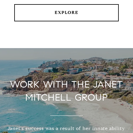
EXPLORE
WORK WITH THE JANET
MITCHELL GROUP
Janet's success was a result of her innate ability