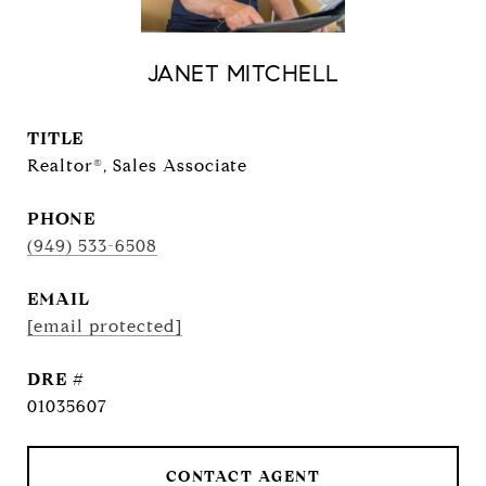
JANET MITCHELL
TITLE
Realtor®, Sales Associate
PHONE
(949) 533-6508
EMAIL
[email protected]
DRE #
01035607
CONTACT AGENT