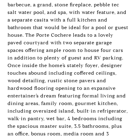
barbecue, a grand, stone fireplace, pebble tec
salt water pool, and spa, with water feature, and
a separate casita with a full kitchen and
bathroom that would be ideal for a pool or guest
house. The Porte Cochere leads to a lovely
paved courtyard with two separate garage
spaces offering ample room to house four cars
in addition to plenty of guest and RV parking.
Once inside the home’s stately foyer, designer
touches abound including coffered ceilings,
wood detailing, rustic stone pavers and
hardwood flooring opening to an expansive
entertainer’s dream featuring formal living and
dining areas, family room, gourmet kitchen,
including oversized island, built-in refrigerator,
walk-in pantry, wet bar, 4 bedrooms including
the spacious master suite, 3.5 bathrooms, plus
an office, bonus room, media room and 3