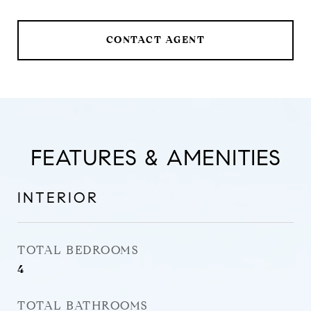
CONTACT AGENT
FEATURES & AMENITIES
INTERIOR
TOTAL BEDROOMS
4
TOTAL BATHROOMS