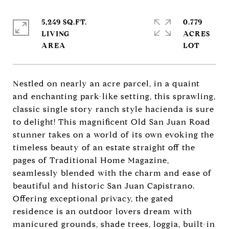
5,249 SQ.FT.
0.779
LIVING
ACRES
Nestled on nearly an acre parcel, in a quaint
and enchanting park-like setting, this sprawling,
classic single story ranch style hacienda is sure
to delight! This magnificent Old San Juan Road
stunner takes on a world of its own evoking the
timeless beauty of an estate straight off the
pages of Traditional Home Magazine,
seamlessly blended with the charm and ease of
beautiful and historic San Juan Capistrano.
Offering exceptional privacy, the gated
residence is an outdoor lovers dream with
manicured grounds, shade trees, loggia, built-in