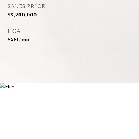
SALES PRICE
$3,200,000
HOA
$481/mo