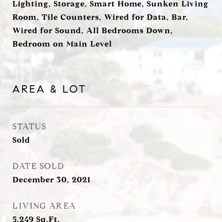
Lighting, Storage, Smart Home, Sunken Living
Room, Tile Counters, Wired for Data, Bar,
Wired for Sound, All Bedrooms Down,
Bedroom on Main Level
AREA & LOT
STATUS
Sold
DATE SOLD
December 30, 2021
LIVING AREA
5,249
Sq.Ft.