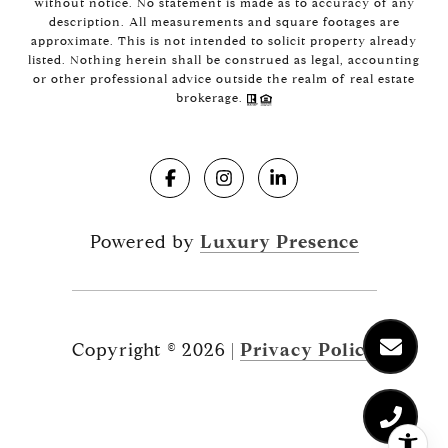
without notice. No statement is made as to accuracy of any
description. All measurements and square footages are
approximate. This is not intended to solicit property already
listed. Nothing herein shall be construed as legal, accounting
or other professional advice outside the realm of real estate
brokerage.
Powered by
Luxury Presence
Copyright ©
2026
|
Privacy Policy