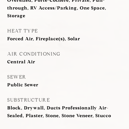
Oversized, Porte-Cochere, Private, Pull-
through, RV Access/Parking, One Space,
Storage
HEAT TYPE
Forced Air, Fireplace(s), Solar
AIR CONDITIONING
Central Air
SEWER
Public Sewer
SUBSTRUCTURE
Block, Drywall, Ducts Professionally Air-
Sealed, Plaster, Stone, Stone Veneer, Stucco