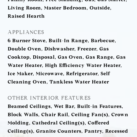
Living Room, Master Bedroom, Outside,
Raised Hearth
APPLIANCES
6 Burner Stove, Built-In Range, Barbecue,
Double Oven, Dishwasher, Freezer, Gas
Cooktop, Disposal, Gas Oven, Gas Range, Gas
Water Heater, High Efficiency Water Heater,
Ice Maker, Microwave, Refrigerator, Self
Cleaning Oven, Tankless Water Heater
OTHER INTERIOR FEATURES
Beamed Ceilings, Wet Bar, Built-in Features,
Block Walls, Chair Rail, Ceiling Fan(s), Crown
Molding, Cathedral Ceiling(s), Coffered
Ceiling(s), Granite Counters, Pantry, Recessed