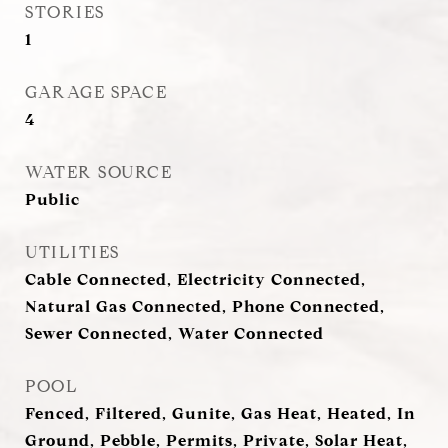
STORIES
1
GARAGE SPACE
4
WATER SOURCE
Public
UTILITIES
Cable Connected, Electricity Connected,
Natural Gas Connected, Phone Connected,
Sewer Connected, Water Connected
POOL
Fenced, Filtered, Gunite, Gas Heat, Heated, In
Ground, Pebble, Permits, Private, Solar Heat,