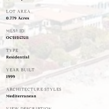
LOT AREA
0.779
Acres
MLS® ID
OC21247411
TYPE
Residential
YEAR BUILT
1999
ARCHITECTURE STYLES
Mediterranean
VIEW DESCRIPTION