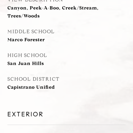
Canyon, Peek-A-Boo, Creek/Stream,
Trees/Woods
MIDDLE SCHOOL
Marco Forester
HIGH SCHOOL
San Juan Hills
SCHOOL DISTRICT
Capistrano Unified
EXTERIOR