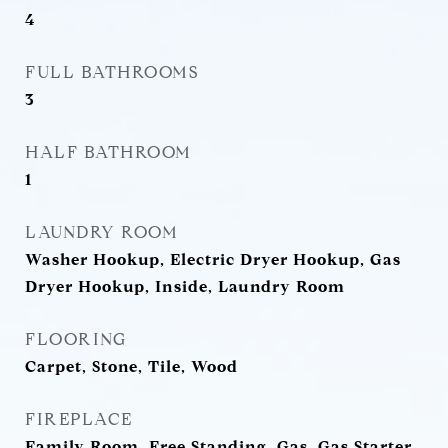
4
FULL BATHROOMS
3
HALF BATHROOM
1
LAUNDRY ROOM
Washer Hookup, Electric Dryer Hookup, Gas
Dryer Hookup, Inside, Laundry Room
FLOORING
Carpet, Stone, Tile, Wood
FIREPLACE
Family Room, Free Standing, Gas, Gas Starter,