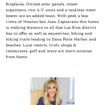
fireplaces. Owned solar panels, closet
organizers, two A/C units and a tankless water
heater are an added boon. With peek a boo
views of Mission San Juan Capistrano this home
is walking distance to all that Los Rios district
has to offer as well as equestrian, biking and
hiking trails leading to Dana Point Harbor and
beaches. Luxe resorts, lively shops &
restaurants, golf and more are mere minutes
from home.