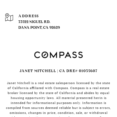
ADDRESS
33522 NIGUEL RD.
DANA POINT, CA 92629
JANET MITCHELL | CA DRE# 01035607
Janet Mitchell is a real estate salesperson licensed by the state
of California affiliated with Compass. Compass is a real estate
broker licensed by the state of California and abides by equal
housing opportunity laws. All material presented herin is
intended for informational purposes only. Information is
compiled from sources deemed reliable but is subject to errors,
omissions, changes in price, condition, sale, or withdrawal