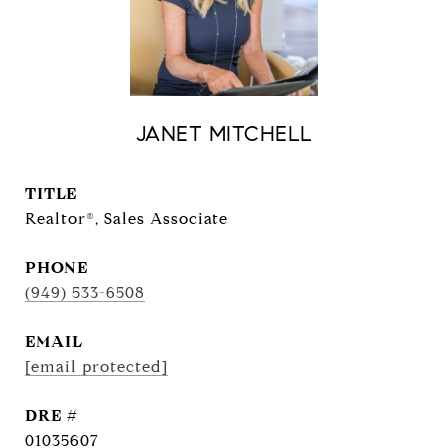
JANET MITCHELL
TITLE
Realtor®, Sales Associate
PHONE
(949) 533-6508
EMAIL
[email protected]
DRE #
01035607