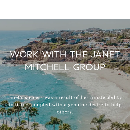
WORK WITH THE JANET
MITCHELL GROUP
Janet's success was a result of her innate ability
to listen, coupled with a genuine desire to help
others.