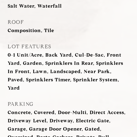
Salt Water, Waterfall
ROOF
Composition, Tile
LOT FEATURES
0-1 Unit/Acre, Back Yard, Cul-De-Sac, Front
Yard, Garden, Sprinklers In Rear, Sprinklers
In Front, Lawn, Landscaped, Near Park,
Paved, Sprinklers Timer, Sprinkler System,
Yard
PARKING
Concrete, Covered, Door-Multi, Direct Access,
Driveway Level, Driveway, Electric Gate,
Garage, Garage Door Opener, Gated,