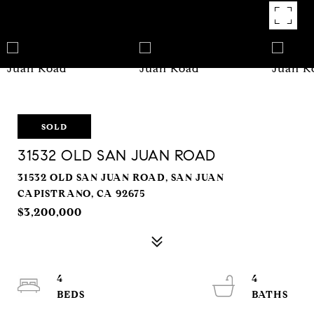
SOLD
31532 OLD SAN JUAN ROAD
31532 OLD SAN JUAN ROAD, SAN JUAN
CAPISTRANO, CA 92675
$3,200,000
4
4