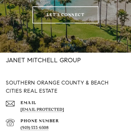
LET'S CONNECT
JANET MITCHELL GROUP
SOUTHERN ORANGE COUNTY & BEACH
CITIES REAL ESTATE
EMAIL
[EMAIL PROTECTED]
PHONE NUMBER
(949) 533-6508