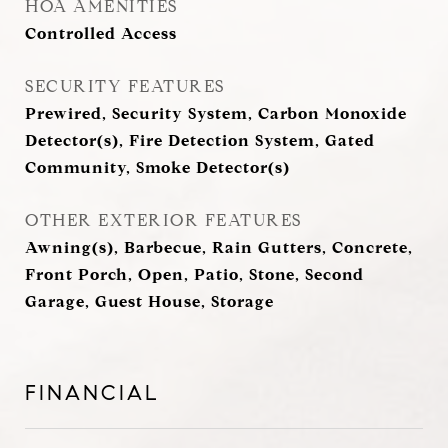
HOA AMENITIES
Controlled Access
SECURITY FEATURES
Prewired, Security System, Carbon Monoxide
Detector(s), Fire Detection System, Gated
Community, Smoke Detector(s)
OTHER EXTERIOR FEATURES
Awning(s), Barbecue, Rain Gutters, Concrete,
Front Porch, Open, Patio, Stone, Second
Garage, Guest House, Storage
FINANCIAL