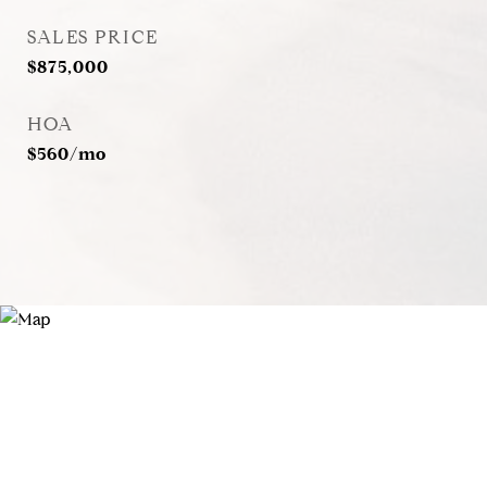
SALES PRICE
$875,000
HOA
$560/mo