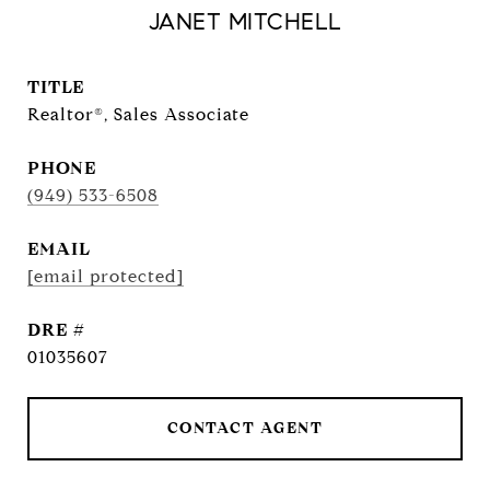
JANET MITCHELL
TITLE
Realtor®, Sales Associate
PHONE
(949) 533-6508
EMAIL
[email protected]
DRE #
01035607
CONTACT AGENT