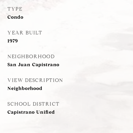
TYPE
Condo
YEAR BUILT
1979
NEIGHBORHOOD
San Juan Capistrano
VIEW DESCRIPTION
Neighborhood
SCHOOL DISTRICT
Capistrano Unified