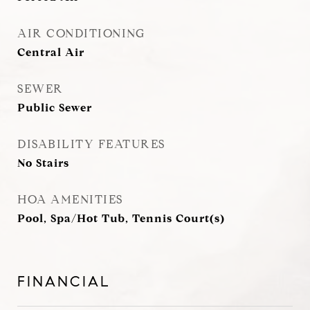
AIR CONDITIONING
Central Air
SEWER
Public Sewer
DISABILITY FEATURES
No Stairs
HOA AMENITIES
Pool, Spa/Hot Tub, Tennis Court(s)
FINANCIAL