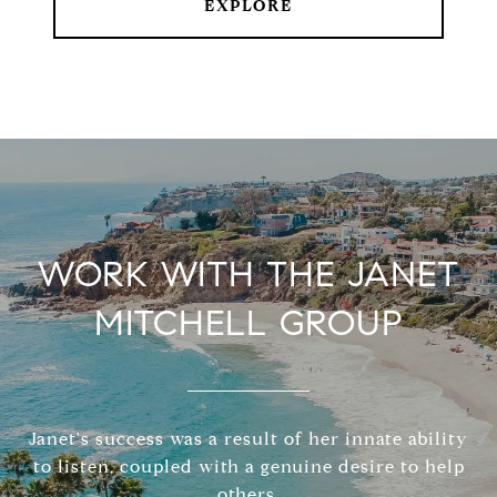
EXPLORE
WORK WITH THE JANET
MITCHELL GROUP
Janet's success was a result of her innate ability
to listen, coupled with a genuine desire to help
others.