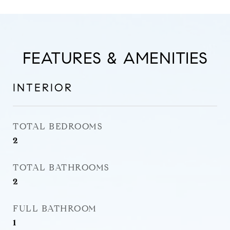
FEATURES & AMENITIES
INTERIOR
TOTAL BEDROOMS
2
TOTAL BATHROOMS
2
FULL BATHROOM
1