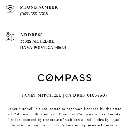
PHONE NUMBER
(949) 533-6508
ADDRESS
33522 NIGUEL RD.
DANA POINT, CA 92629
JANET MITCHELL | CA DRE# 01035607
Janet Mitchell is a real estate salesperson licensed by the state
of California affiliated with Compass. Compass is a real estate
broker licensed by the state of California and abides by equal
housing opportunity laws. All material presented herin is