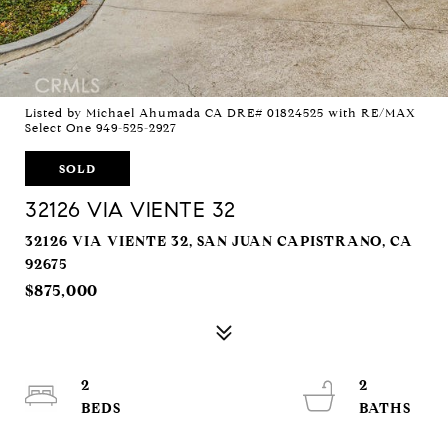
Listed by Michael Ahumada CA DRE# 01824525 with RE/MAX
Select One 949-525-2927
SOLD
32126 VIA VIENTE 32
32126 VIA VIENTE 32, SAN JUAN CAPISTRANO, CA
92675
$875,000
2
2