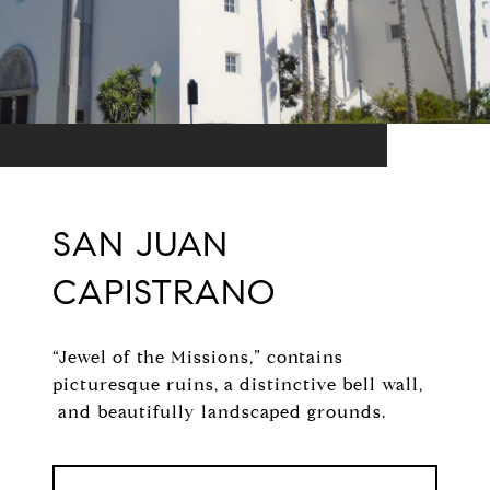
SAN JUAN
CAPISTRANO
“Jewel of the Missions,” contains
picturesque ruins, a distinctive bell wall,
and beautifully landscaped grounds.