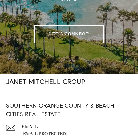
LET'S CONNECT
JANET MITCHELL GROUP
SOUTHERN ORANGE COUNTY & BEACH
CITIES REAL ESTATE
EMAIL
[EMAIL PROTECTED]