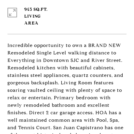
943 SQ.FT.
LIVING
Incredible opportunity to own a BRAND NEW
Remodeled Single Level walking distance to
Everything in Downtown SJC and River Street.
Remodeled kitchen with beautiful cabinets,
stainless steel appliances, quartz counters, and
gorgeous backsplash. Living Room features
soaring vaulted ceiling with plenty of space to
relax or entertain. Primary bedroom with
newly remodeled bathroom and excellent
finishes. Direct 2 car garage access. HOA has a
well maintained common area with Pool, Spa,
and Tennis Court. San Juan Capistrano has one