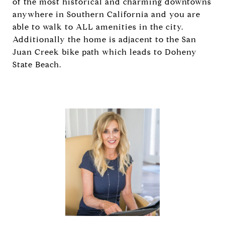
of the most historical and charming downtowns
anywhere in Southern California and you are
able to walk to ALL amenities in the city.
Additionally the home is adjacent to the San
Juan Creek bike path which leads to Doheny
State Beach.