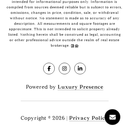
intended for informational purposes only. Information is
compiled from sources deemed reliable but is subject to errors,
omissions, changes in price, condition, sale, or withdrawal
without notice. No statement is made as to accuracy of any
description. All measurements and square footages are
approximate. This is not intended to solicit property already
listed. Nothing herein shall be construed as legal, accounting
or other professional advice outside the realm of real estate
brokerage.
Powered by
Luxury Presence
Copyright ©
2026
|
Privacy Policy