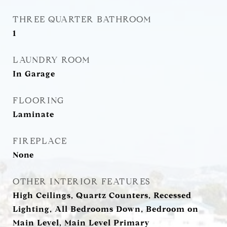
THREE QUARTER BATHROOM
1
LAUNDRY ROOM
In Garage
FLOORING
Laminate
FIREPLACE
None
OTHER INTERIOR FEATURES
High Ceilings, Quartz Counters, Recessed
Lighting, All Bedrooms Down, Bedroom on
Main Level, Main Level Primary