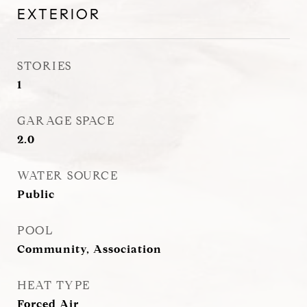
EXTERIOR
STORIES
1
GARAGE SPACE
2.0
WATER SOURCE
Public
POOL
Community, Association
HEAT TYPE
Forced Air