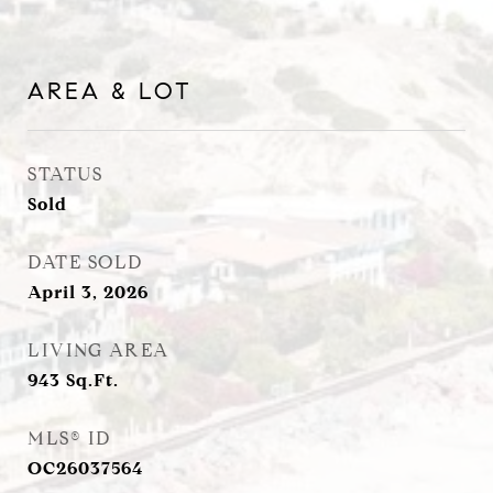
AREA & LOT
STATUS
Sold
DATE SOLD
April 3, 2026
LIVING AREA
943
Sq.Ft.
MLS® ID
OC26037564