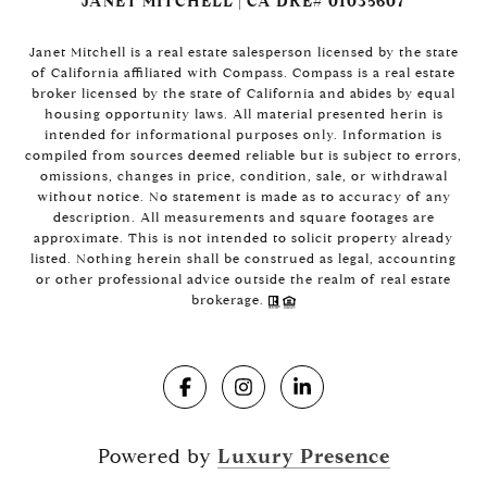
JANET MITCHELL | CA DRE# 01035607
Janet Mitchell is a real estate salesperson licensed by the state
of California affiliated with Compass. Compass is a real estate
broker licensed by the state of California and abides by equal
housing opportunity laws. All material presented herin is
intended for informational purposes only. Information is
compiled from sources deemed reliable but is subject to errors,
omissions, changes in price, condition, sale, or withdrawal
without notice. No statement is made as to accuracy of any
description. All measurements and square footages are
approximate. This is not intended to solicit property already
listed. Nothing herein shall be construed as legal, accounting
or other professional advice outside the realm of real estate
brokerage.
Powered by
Luxury Presence