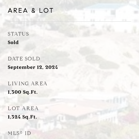
AREA & LOT
STATUS
Sold
DATE SOLD
September 12, 2024
LIVING AREA
1,300
Sq.Ft.
LOT AREA
1,324
Sq.Ft.
MLS® ID