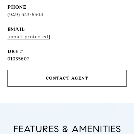
PHONE
(949) 533-6508
EMAIL
[email protected]
DRE #
01035607
CONTACT AGENT
FEATURES & AMENITIES