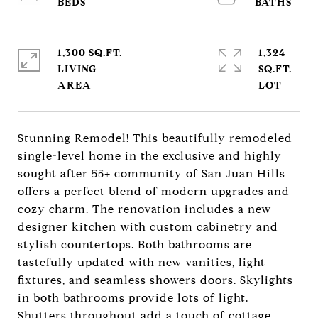
1,300 SQ.FT.
1,324
LIVING
SQ.FT.
Stunning Remodel! This beautifully remodeled
single-level home in the exclusive and highly
sought after 55+ community of San Juan Hills
offers a perfect blend of modern upgrades and
cozy charm. The renovation includes a new
designer kitchen with custom cabinetry and
stylish countertops. Both bathrooms are
tastefully updated with new vanities, light
fixtures, and seamless showers doors. Skylights
in both bathrooms provide lots of light.
Shutters throughout add a touch of cottage