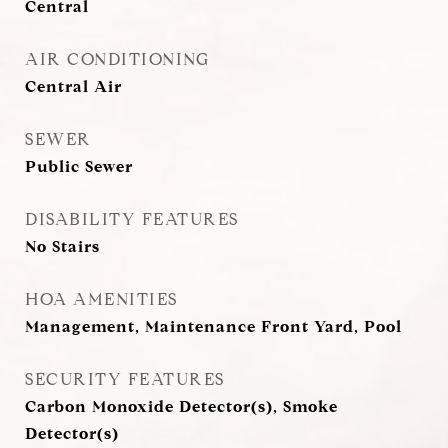
Central
AIR CONDITIONING
Central Air
SEWER
Public Sewer
DISABILITY FEATURES
No Stairs
HOA AMENITIES
Management, Maintenance Front Yard, Pool
SECURITY FEATURES
Carbon Monoxide Detector(s), Smoke
Detector(s)