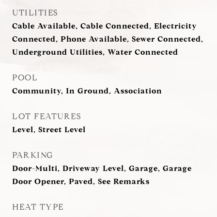
UTILITIES
Cable Available, Cable Connected, Electricity
Connected, Phone Available, Sewer Connected,
Underground Utilities, Water Connected
POOL
Community, In Ground, Association
LOT FEATURES
Level, Street Level
PARKING
Door-Multi, Driveway Level, Garage, Garage
Door Opener, Paved, See Remarks
HEAT TYPE