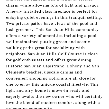
charm while allowing lots of light and privacy.
A newly installed glass fireplace is perfect for
enjoying quiet evenings in this tranquil setting.
Two private patios have views of the pool and
lush greenery. This San Juan Hills community
offers a variety of amenities including a pool,
well-maintained putting green and scenic
walking paths great for socializing with
neighbors. San Juan Hills Golf Course is close
for golf enthusiasts and offers great dining.
Historic San Juan Capistrano, Doheny and San
Clemente beaches, upscale dining and
convenient shopping options are all close for
one to enjoy this unique coastal lifestyle. This
light and airy home is move-in ready and
eagerly awaits the new owner who will certainly
love the blend of modern comfort along with a
welcoming community.