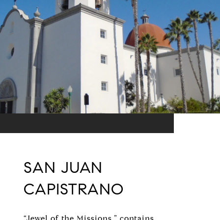
SAN JUAN
CAPISTRANO
“Jewel of the Missions,” contains