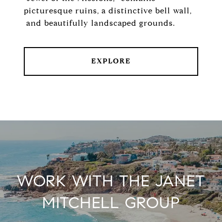
picturesque ruins, a distinctive bell wall,
and beautifully landscaped grounds.
EXPLORE
WORK WITH THE JANET
MITCHELL GROUP