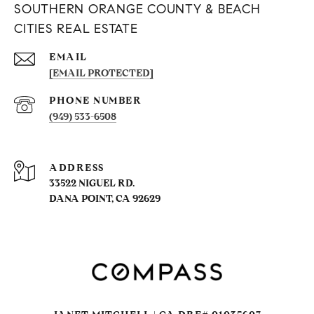
SOUTHERN ORANGE COUNTY & BEACH
CITIES REAL ESTATE
EMAIL
[EMAIL PROTECTED]
PHONE NUMBER
(949) 533-6508
ADDRESS
33522 NIGUEL RD.
DANA POINT, CA 92629