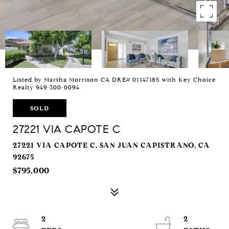
Listed by Martha Morrison CA DRE# 01147185 with Key Choice
Realty 949-300-0094
SOLD
27221 VIA CAPOTE C
27221 VIA CAPOTE C, SAN JUAN CAPISTRANO, CA
92675
$795,000
2
2