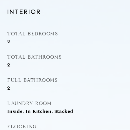
INTERIOR
TOTAL BEDROOMS
2
TOTAL BATHROOMS
2
FULL BATHROOMS
2
LAUNDRY ROOM
Inside, In Kitchen, Stacked
FLOORING