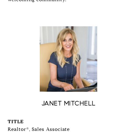
JANET MITCHELL
TITLE
Realtor®, Sales Associate