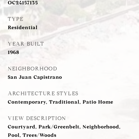
OC24157135
TYPE
Residential
YEAR BUILT
1968
NEIGHBORHOOD
San Juan Capistrano
ARCHITECTURE STYLES
Contemporary, Traditional, Patio Home
VIEW DESCRIPTION
Courtyard, Park/Greenbelt, Neighborhood,
Pool, Trees/Woods