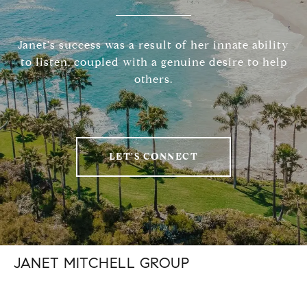
Janet's success was a result of her innate ability
to listen, coupled with a genuine desire to help
others.
LET'S CONNECT
JANET MITCHELL GROUP