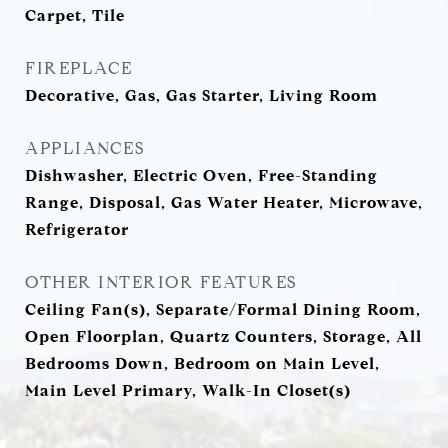
Carpet, Tile
FIREPLACE
Decorative, Gas, Gas Starter, Living Room
APPLIANCES
Dishwasher, Electric Oven, Free-Standing
Range, Disposal, Gas Water Heater, Microwave,
Refrigerator
OTHER INTERIOR FEATURES
Ceiling Fan(s), Separate/Formal Dining Room,
Open Floorplan, Quartz Counters, Storage, All
Bedrooms Down, Bedroom on Main Level,
Main Level Primary, Walk-In Closet(s)