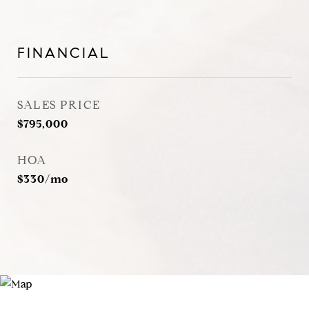
FINANCIAL
SALES PRICE
$795,000
HOA
$330/mo