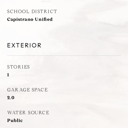
SCHOOL DISTRICT
Capistrano Unified
EXTERIOR
STORIES
1
GARAGE SPACE
2.0
WATER SOURCE
Public