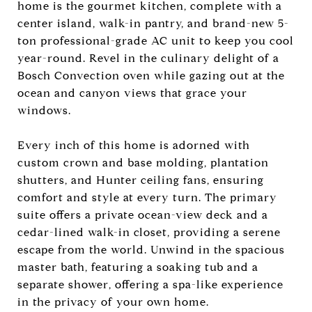
home is the gourmet kitchen, complete with a
center island, walk-in pantry, and brand-new 5-
ton professional-grade AC unit to keep you cool
year-round. Revel in the culinary delight of a
Bosch Convection oven while gazing out at the
ocean and canyon views that grace your
windows.
Every inch of this home is adorned with
custom crown and base molding, plantation
shutters, and Hunter ceiling fans, ensuring
comfort and style at every turn. The primary
suite offers a private ocean-view deck and a
cedar-lined walk-in closet, providing a serene
escape from the world. Unwind in the spacious
master bath, featuring a soaking tub and a
separate shower, offering a spa-like experience
in the privacy of your own home.