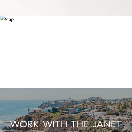
WORK WITH THE JANET