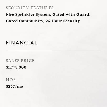
SECURITY FEATURES
Fire Sprinkler System, Gated with Guard,
Gated Community, 24 Hour Security
FINANCIAL
SALES PRICE
$1,775,000
HOA
$237/mo