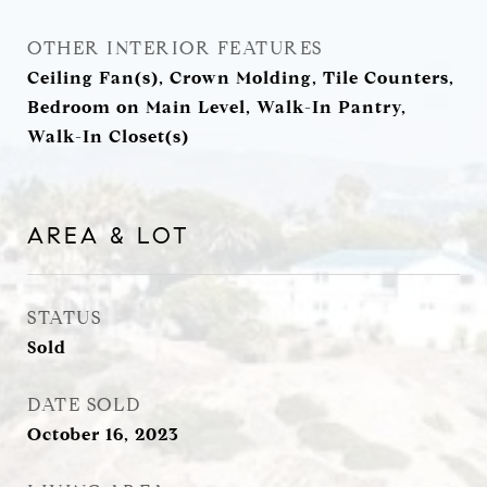
OTHER INTERIOR FEATURES
Ceiling Fan(s), Crown Molding, Tile Counters,
Bedroom on Main Level, Walk-In Pantry,
Walk-In Closet(s)
AREA & LOT
STATUS
Sold
DATE SOLD
October 16, 2023