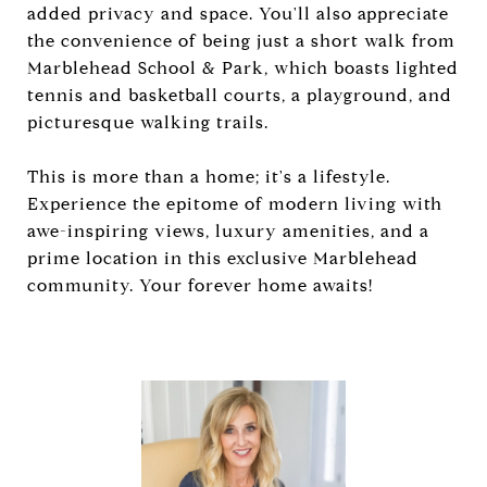
added privacy and space. You'll also appreciate
the convenience of being just a short walk from
Marblehead School & Park, which boasts lighted
tennis and basketball courts, a playground, and
picturesque walking trails.
This is more than a home; it's a lifestyle.
Experience the epitome of modern living with
awe-inspiring views, luxury amenities, and a
prime location in this exclusive Marblehead
community. Your forever home awaits!