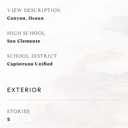
VIEW DESCRIPTION
Canyon, Ocean
HIGH SCHOOL
San Clemente
SCHOOL DISTRICT
Capistrano Unified
EXTERIOR
STORIES
2