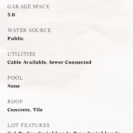
GARAGE SPACE
3.0
WATER SOURCE
Public
UTILITIES
Cable Available, Sewer Connected
POOL
None
ROOF
Concrete, Tile
LOT FEATURES