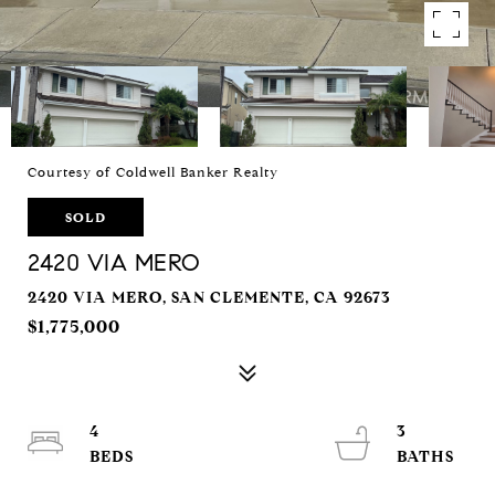
Courtesy of Coldwell Banker Realty
SOLD
2420 VIA MERO
2420 VIA MERO, SAN CLEMENTE, CA 92673
$1,775,000
4
3