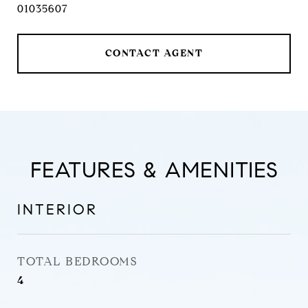
01035607
CONTACT AGENT
FEATURES & AMENITIES
INTERIOR
TOTAL BEDROOMS
4