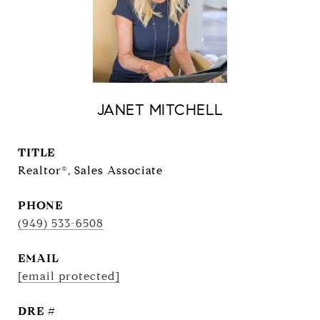
JANET MITCHELL
TITLE
Realtor®, Sales Associate
PHONE
(949) 533-6508
EMAIL
[email protected]
DRE #