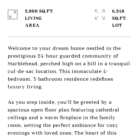
2,800 SQ.FT.
6,248
LIVING
SQ.FT.
Welcome to your dream home nestled in the
prestigious 24-hour guarded community of
Marblehead, perched high on a hill in a tranquil
cul-de-sac location. This immaculate 4-
bedroom, 3-bathroom residence redefines
luxury living.
As you step inside, you'll be greeted by a
spacious open floor plan featuring cathedral
ceilings and a warm fireplace in the family
room, setting the perfect ambiance for cozy
evenings with loved ones. The heart of this