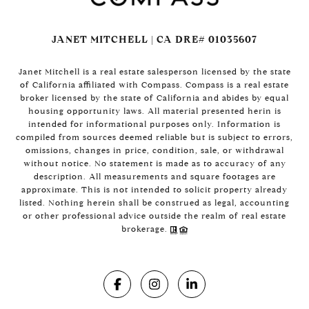
JANET MITCHELL | CA DRE# 01035607
Janet Mitchell is a real estate salesperson licensed by the state
of California affiliated with Compass. Compass is a real estate
broker licensed by the state of California and abides by equal
housing opportunity laws. All material presented herin is
intended for informational purposes only. Information is
compiled from sources deemed reliable but is subject to errors,
omissions, changes in price, condition, sale, or withdrawal
without notice. No statement is made as to accuracy of any
description. All measurements and square footages are
approximate. This is not intended to solicit property already
listed. Nothing herein shall be construed as legal, accounting
or other professional advice outside the realm of real estate
brokerage.