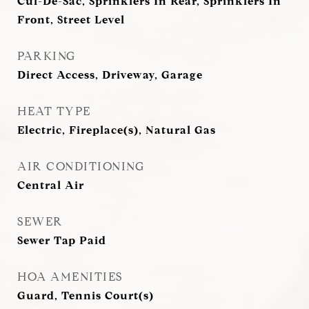
Cul-De-Sac, Sprinklers In Rear, Sprinklers In
Front, Street Level
PARKING
Direct Access, Driveway, Garage
HEAT TYPE
Electric, Fireplace(s), Natural Gas
AIR CONDITIONING
Central Air
SEWER
Sewer Tap Paid
HOA AMENITIES
Guard, Tennis Court(s)