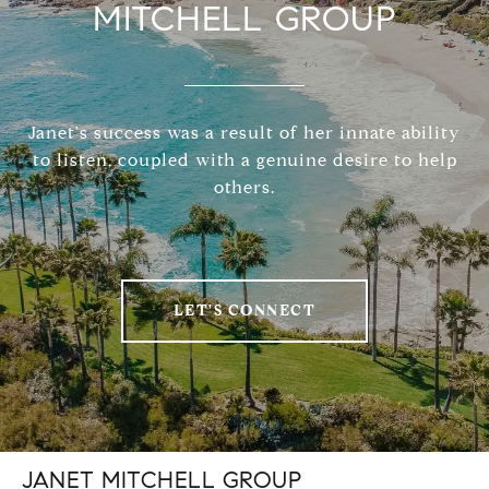
MITCHELL GROUP
Janet's success was a result of her innate ability
to listen, coupled with a genuine desire to help
others.
LET'S CONNECT
JANET MITCHELL GROUP