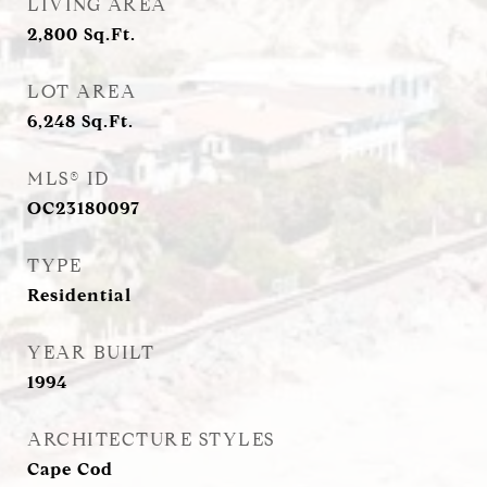
LIVING AREA
2,800
Sq.Ft.
LOT AREA
6,248
Sq.Ft.
MLS® ID
OC23180097
TYPE
Residential
YEAR BUILT
1994
ARCHITECTURE STYLES
Cape Cod