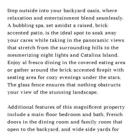
Step outside into your backyard oasis, where
relaxation and entertainment blend seamlessly.
A bubbling spa, set amidst a raised, brick-
accented patio, is the ideal spot to soak away
your cares while taking in the panoramic views
that stretch from the surrounding hills to the
mesmerizing night lights and Catalina Island.
Enjoy al fresco dining in the covered eating area
or gather around the brick-accented firepit with
seating area for cozy evenings under the stars.
The glass fence ensures that nothing obstructs
your view of the stunning landscape.
Additional features of this magnificent property
include a main-floor bedroom and bath, French
doors in the dining room and family room that
open to the backyard, and wide side yards for