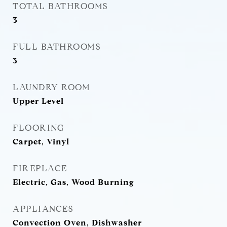
TOTAL BATHROOMS
3
FULL BATHROOMS
3
LAUNDRY ROOM
Upper Level
FLOORING
Carpet, Vinyl
FIREPLACE
Electric, Gas, Wood Burning
APPLIANCES
Convection Oven, Dishwasher