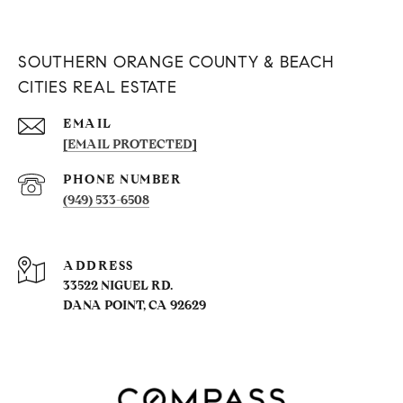
SOUTHERN ORANGE COUNTY & BEACH
CITIES REAL ESTATE
EMAIL
[EMAIL PROTECTED]
PHONE NUMBER
(949) 533-6508
ADDRESS
33522 NIGUEL RD.
DANA POINT, CA 92629