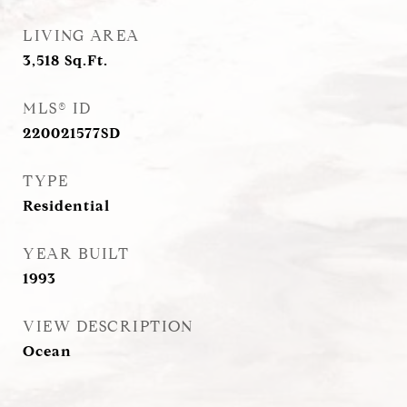
LIVING AREA
3,518
Sq.Ft.
MLS® ID
220021577SD
TYPE
Residential
YEAR BUILT
1993
VIEW DESCRIPTION
Ocean