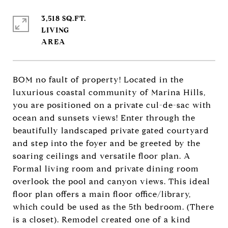
3,518 SQ.FT.
LIVING
BOM no fault of property! Located in the
luxurious coastal community of Marina Hills,
you are positioned on a private cul-de-sac with
ocean and sunsets views! Enter through the
beautifully landscaped private gated courtyard
and step into the foyer and be greeted by the
soaring ceilings and versatile floor plan. A
Formal living room and private dining room
overlook the pool and canyon views. This ideal
floor plan offers a main floor office/library,
which could be used as the 5th bedroom. (There
is a closet). Remodel created one of a kind