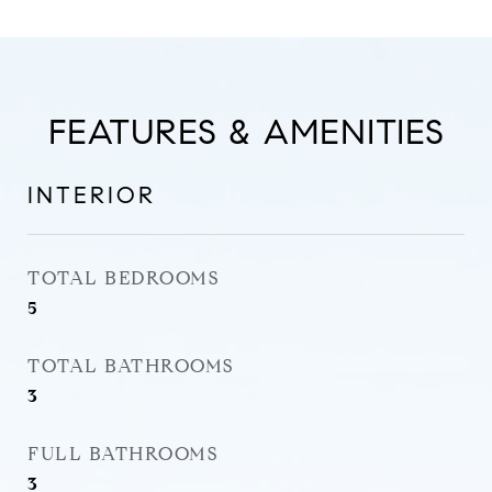
FEATURES & AMENITIES
INTERIOR
TOTAL BEDROOMS
5
TOTAL BATHROOMS
3
FULL BATHROOMS
3