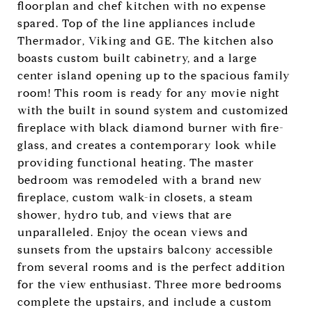
floorplan and chef kitchen with no expense
spared. Top of the line appliances include
Thermador, Viking and GE. The kitchen also
boasts custom built cabinetry, and a large
center island opening up to the spacious family
room! This room is ready for any movie night
with the built in sound system and customized
fireplace with black diamond burner with fire-
glass, and creates a contemporary look while
providing functional heating. The master
bedroom was remodeled with a brand new
fireplace, custom walk-in closets, a steam
shower, hydro tub, and views that are
unparalleled. Enjoy the ocean views and
sunsets from the upstairs balcony accessible
from several rooms and is the perfect addition
for the view enthusiast. Three more bedrooms
complete the upstairs, and include a custom