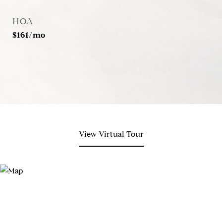
HOA
$161/mo
View Virtual Tour