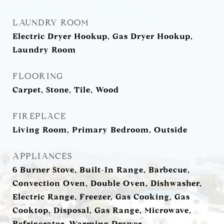
LAUNDRY ROOM
Electric Dryer Hookup, Gas Dryer Hookup,
Laundry Room
FLOORING
Carpet, Stone, Tile, Wood
FIREPLACE
Living Room, Primary Bedroom, Outside
APPLIANCES
6 Burner Stove, Built-In Range, Barbecue,
Convection Oven, Double Oven, Dishwasher,
Electric Range, Freezer, Gas Cooking, Gas
Cooktop, Disposal, Gas Range, Microwave,
Refrigerator, Warming Drawer