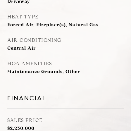
Driveway
HEAT TYPE
Forced Air, Fireplace(s), Natural Gas
AIR CONDITIONING
Central Air
HOA AMENITIES
Maintenance Grounds, Other
FINANCIAL
SALES PRICE
$2,230,000