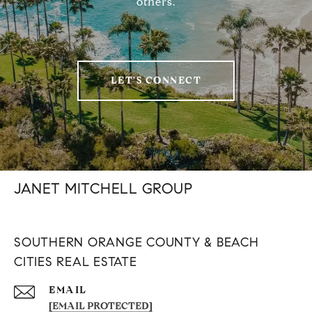
others.
LET'S CONNECT
JANET MITCHELL GROUP
SOUTHERN ORANGE COUNTY & BEACH
CITIES REAL ESTATE
EMAIL
[EMAIL PROTECTED]