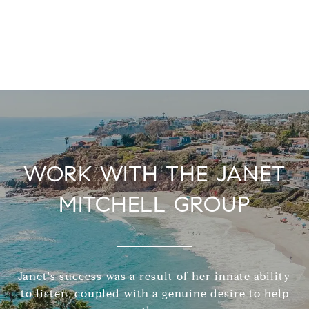
WORK WITH THE JANET
MITCHELL GROUP
Janet's success was a result of her innate ability
to listen, coupled with a genuine desire to help