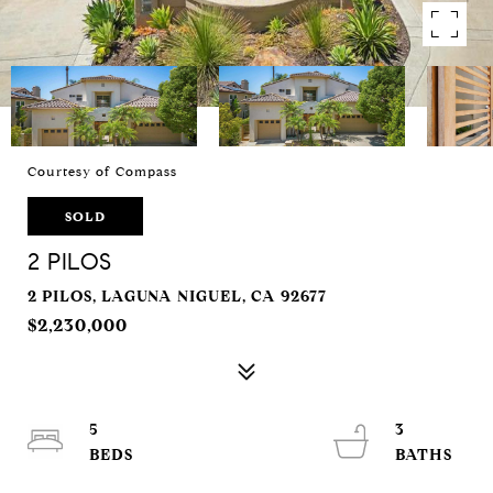
Courtesy of Compass
SOLD
2 PILOS
2 PILOS, LAGUNA NIGUEL, CA 92677
$2,230,000
5
3