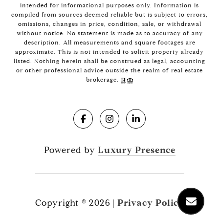
intended for informational purposes only. Information is
compiled from sources deemed reliable but is subject to errors,
omissions, changes in price, condition, sale, or withdrawal
without notice. No statement is made as to accuracy of any
description. All measurements and square footages are
approximate. This is not intended to solicit property already
listed. Nothing herein shall be construed as legal, accounting
or other professional advice outside the realm of real estate
brokerage.
Powered by
Luxury Presence
Copyright ©
2026
|
Privacy Policy