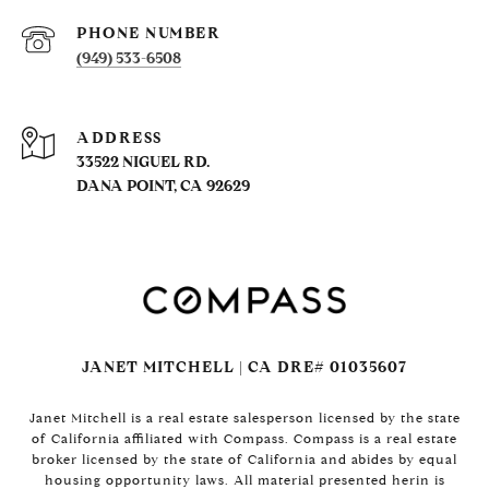
PHONE NUMBER
(949) 533-6508
ADDRESS
33522 NIGUEL RD.
DANA POINT, CA 92629
JANET MITCHELL | CA DRE# 01035607
Janet Mitchell is a real estate salesperson licensed by the state
of California affiliated with Compass. Compass is a real estate
broker licensed by the state of California and abides by equal
housing opportunity laws. All material presented herin is