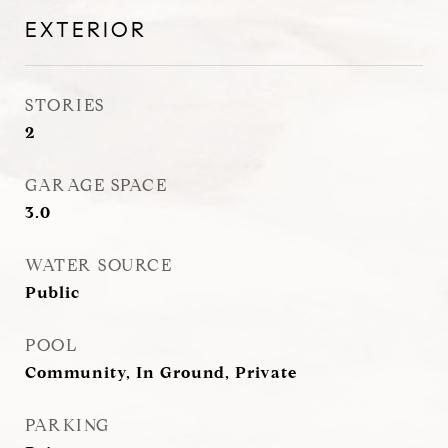
EXTERIOR
STORIES
2
GARAGE SPACE
3.0
WATER SOURCE
Public
POOL
Community, In Ground, Private
PARKING