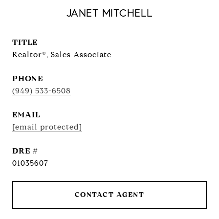
JANET MITCHELL
TITLE
Realtor®, Sales Associate
PHONE
(949) 533-6508
EMAIL
[email protected]
DRE #
01035607
CONTACT AGENT