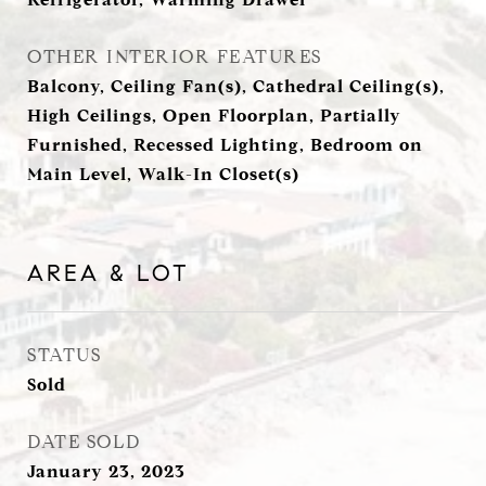
OTHER INTERIOR FEATURES
Balcony, Ceiling Fan(s), Cathedral Ceiling(s),
High Ceilings, Open Floorplan, Partially
Furnished, Recessed Lighting, Bedroom on
Main Level, Walk-In Closet(s)
AREA & LOT
STATUS
Sold
DATE SOLD
January 23, 2023