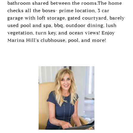
bathroom shared between the rooms.The home
checks all the boxes- prime location, 3 car
garage with loft storage, gated courtyard, barely
used pool and spa, bbq, outdoor dining, lush
vegetation, turn key, and ocean views! Enjoy
Marina Hill's clubhouse, pool, and more!