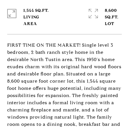
1,544 SQ.FT.
8,600
LIVING
SQ.FT.
FIRST TIME ON THE MARKET! Single level 3
bedroom, 2 bath ranch style home in the
desirable North Tustin area. This 1950's home
exudes charm with its original hard wood floors
and desirable floor plan. Situated on a large
8,600 square foot corner lot, this 1,544 square
foot home offers huge potential, including many
possibilities for expansion. The freshly painted
interior includes a formal living room with a
charming fireplace and mantle, and a lot of
windows providing natural light. The family
room opens to a dining nook, breakfast bar and