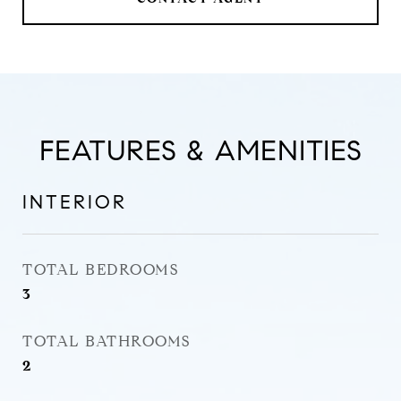
FEATURES & AMENITIES
INTERIOR
TOTAL BEDROOMS
3
TOTAL BATHROOMS
2