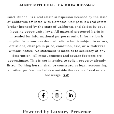
JANET MITCHELL | CA DRE# 01035607
Janet Mitchell is a real estate salesperson licensed by the state
of California affiliated with Compass. Compass is a real estate
broker licensed by the state of California and abides by equal
housing opportunity laws. All material presented herin is
intended for informational purposes only. Information is
compiled from sources deemed reliable but is subject to errors,
omissions, changes in price, condition, sale, or withdrawal
without notice. No statement is made as to accuracy of any
description. All measurements and square footages are
approximate. This is not intended to solicit property already
listed. Nothing herein shall be construed as legal, accounting
or other professional advice outside the realm of real estate
brokerage.
Powered by
Luxury Presence