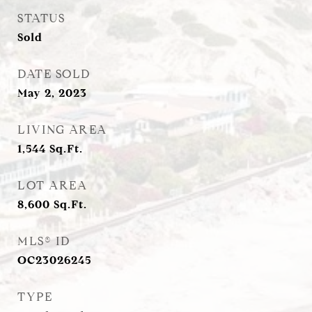
STATUS
Sold
DATE SOLD
May 2, 2023
LIVING AREA
1,544
Sq.Ft.
LOT AREA
8,600
Sq.Ft.
MLS® ID
OC23026245
TYPE