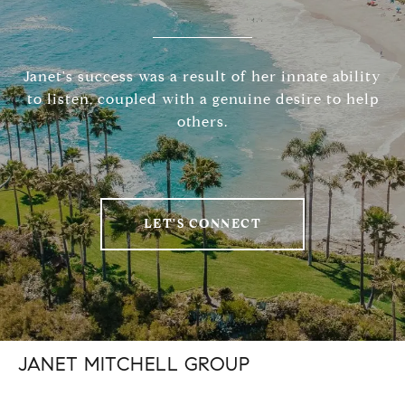
Janet's success was a result of her innate ability
to listen, coupled with a genuine desire to help
others.
LET'S CONNECT
JANET MITCHELL GROUP