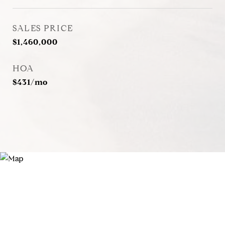
SALES PRICE
$1,460,000
HOA
$431/mo