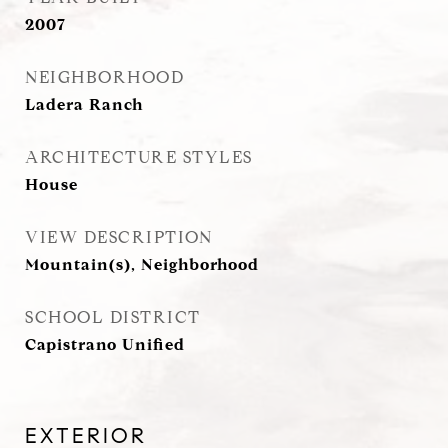
2007
NEIGHBORHOOD
Ladera Ranch
ARCHITECTURE STYLES
House
VIEW DESCRIPTION
Mountain(s), Neighborhood
SCHOOL DISTRICT
Capistrano Unified
EXTERIOR