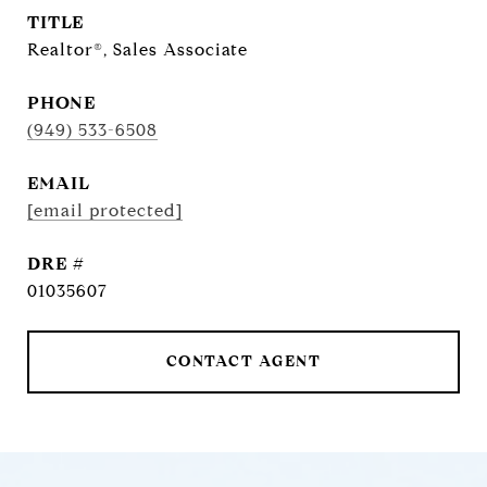
TITLE
Realtor®, Sales Associate
PHONE
(949) 533-6508
EMAIL
[email protected]
DRE #
01035607
CONTACT AGENT