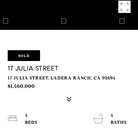
SOLD
17 JULIA STREET
17 JULIA STREET, LADERA RANCH, CA 92694
$1,460,000
4
4