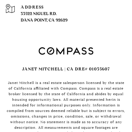
ADDRESS
33522 NIGUEL RD.
DANA POINT, CA 92629
JANET MITCHELL | CA DRE# 01035607
Janet Mitchell is a real estate salesperson licensed by the state
of California affiliated with Compass. Compass is a real estate
broker licensed by the state of California and abides by equal
housing opportunity laws. All material presented herin is
intended for informational purposes only. Information is
compiled from sources deemed reliable but is subject to errors,
omissions, changes in price, condition, sale, or withdrawal
without notice. No statement is made as to accuracy of any
description. All measurements and square footages are