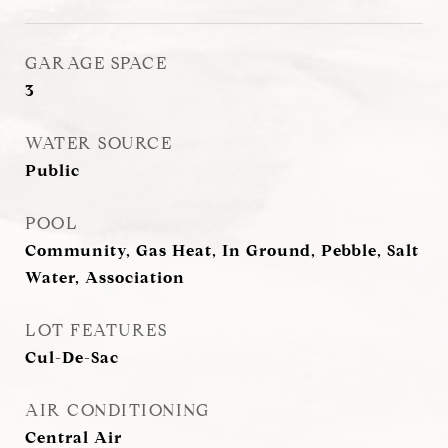
GARAGE SPACE
3
WATER SOURCE
Public
POOL
Community, Gas Heat, In Ground, Pebble, Salt
Water, Association
LOT FEATURES
Cul-De-Sac
AIR CONDITIONING
Central Air