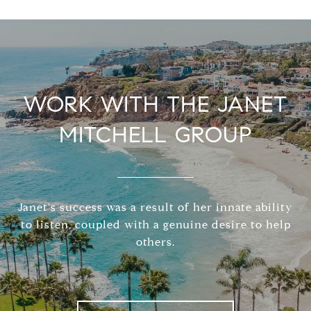
WORK WITH THE JANET
MITCHELL GROUP
Janet's success was a result of her innate ability
to listen, coupled with a genuine desire to help
others.