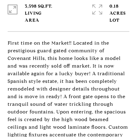
3,598 SQ.FT.
0.18
LIVING
ACRES
First time on the Market!! Located in the
prestigious guard gated community of
Covenant Hills, this home looks like a model
and was recently sold off market. It is now
available again for a lucky buyer! A traditional
Spanish style estate, it has been completely
remodeled with designer details throughout
and is move in ready! A front gate opens to the
tranquil sound of water trickling through
outdoor fountains. Upon entering, the spacious
feel is created by the high wood beamed
ceilings and light wood laminate floors. Custom
lighting fixtures accentuate the contemporary