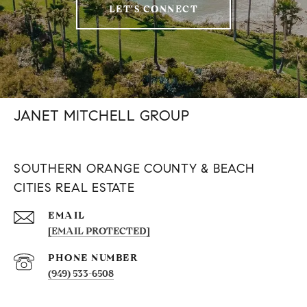
LET'S CONNECT
JANET MITCHELL GROUP
SOUTHERN ORANGE COUNTY & BEACH
CITIES REAL ESTATE
EMAIL
[EMAIL PROTECTED]
PHONE NUMBER
(949) 533-6508