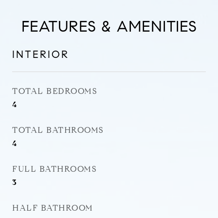
FEATURES & AMENITIES
INTERIOR
TOTAL BEDROOMS
4
TOTAL BATHROOMS
4
FULL BATHROOMS
3
HALF BATHROOM