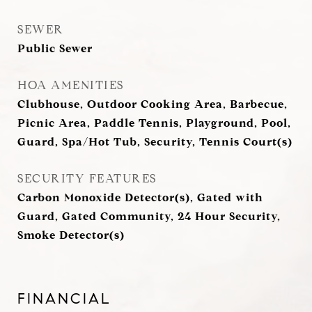
SEWER
Public Sewer
HOA AMENITIES
Clubhouse, Outdoor Cooking Area, Barbecue,
Picnic Area, Paddle Tennis, Playground, Pool,
Guard, Spa/Hot Tub, Security, Tennis Court(s)
SECURITY FEATURES
Carbon Monoxide Detector(s), Gated with
Guard, Gated Community, 24 Hour Security,
Smoke Detector(s)
FINANCIAL