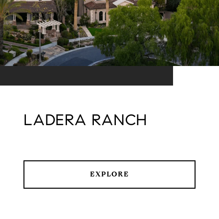
LADERA RANCH
EXPLORE