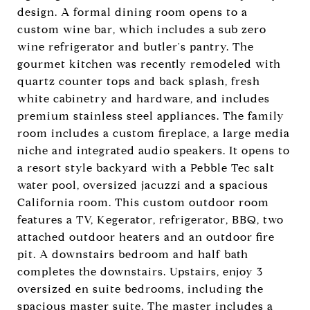
design. A formal dining room opens to a
custom wine bar, which includes a sub zero
wine refrigerator and butler's pantry. The
gourmet kitchen was recently remodeled with
quartz counter tops and back splash, fresh
white cabinetry and hardware, and includes
premium stainless steel appliances. The family
room includes a custom fireplace, a large media
niche and integrated audio speakers. It opens to
a resort style backyard with a Pebble Tec salt
water pool, oversized jacuzzi and a spacious
California room. This custom outdoor room
features a TV, Kegerator, refrigerator, BBQ, two
attached outdoor heaters and an outdoor fire
pit. A downstairs bedroom and half bath
completes the downstairs. Upstairs, enjoy 3
oversized en suite bedrooms, including the
spacious master suite. The master includes a