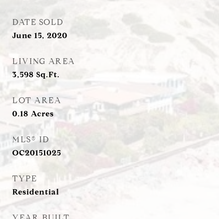
DATE SOLD
June 15, 2020
LIVING AREA
3,598
Sq.Ft.
LOT AREA
0.18
Acres
MLS® ID
OC20151025
TYPE
Residential
YEAR BUILT