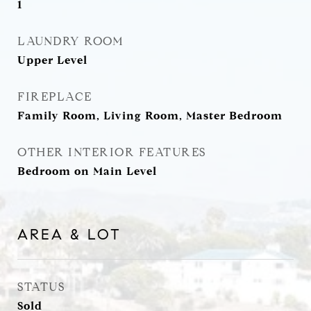
1
LAUNDRY ROOM
Upper Level
FIREPLACE
Family Room, Living Room, Master Bedroom
OTHER INTERIOR FEATURES
Bedroom on Main Level
AREA & LOT
STATUS
Sold