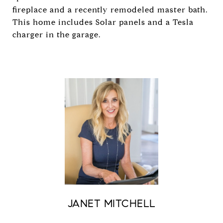
fireplace and a recently remodeled master bath.
This home includes Solar panels and a Tesla
charger in the garage.
JANET MITCHELL