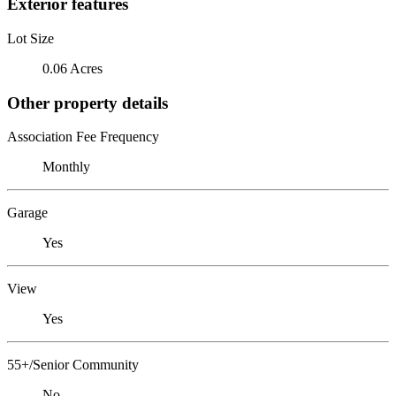
Exterior features
Lot Size
0.06 Acres
Other property details
Association Fee Frequency
Monthly
Garage
Yes
View
Yes
55+/Senior Community
No