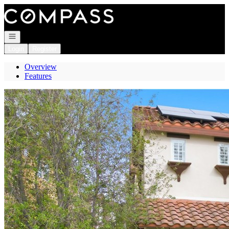
Go to: Homepage
Open navigation
Login
Register
Overview
Features