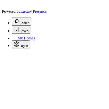
Powered by
Luxury Presence
Search
Saved
My Homes
Log in