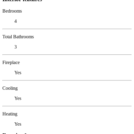
Bedrooms
4
Total Bathrooms
3
Fireplace
Yes
Cooling
Yes
Heating
Yes