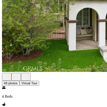
All photos
Virtual Tour
4 Beds