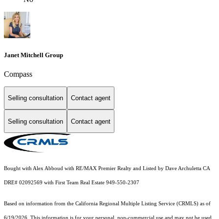
Janet Mitchell Group
Compass
Selling consultation
Contact agent
Selling consultation
Contact agent
Bought with Alex Abboud with RE/MAX Premier Realty and Listed by Dave Archuletta CA
DRE# 02092569 with First Team Real Estate 949-550-2307
Based on information from the
California Regional Multiple Listing Service (CRMLS)
as of
6/19/2026. This information is for your personal, non-commercial use and may not be used