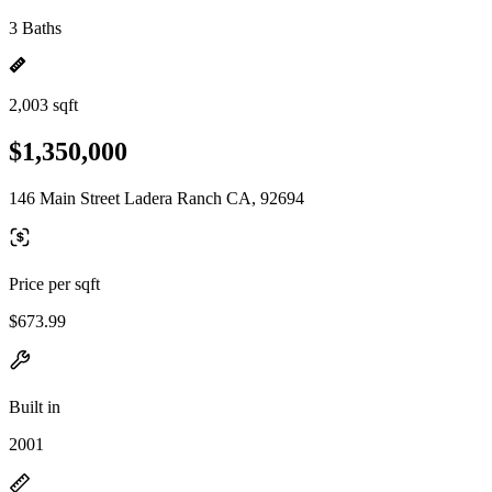
3 Baths
2,003 sqft
$1,350,000
146 Main Street Ladera Ranch CA, 92694
Price per sqft
$673.99
Built in
2001