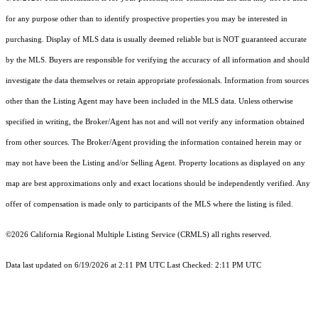
for any purpose other than to identify prospective properties you may be interested in
purchasing. Display of MLS data is usually deemed reliable but is NOT guaranteed accurate
by the MLS. Buyers are responsible for verifying the accuracy of all information and should
investigate the data themselves or retain appropriate professionals. Information from sources
other than the Listing Agent may have been included in the MLS data. Unless otherwise
specified in writing, the Broker/Agent has not and will not verify any information obtained
from other sources. The Broker/Agent providing the information contained herein may or
may not have been the Listing and/or Selling Agent. Property locations as displayed on any
map are best approximations only and exact locations should be independently verified. Any
offer of compensation is made only to participants of the MLS where the listing is filed.
©2026
California Regional Multiple Listing Service (CRMLS)
all rights reserved.
Data last updated on 6/19/2026 at 2:11 PM UTC Last Checked: 2:11 PM UTC