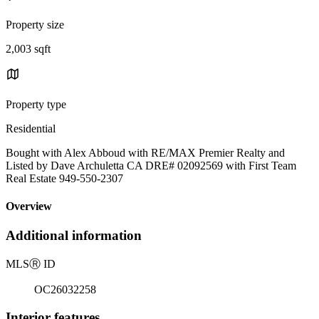
Property size
2,003 sqft
Property type
Residential
Bought with Alex Abboud with RE/MAX Premier Realty and
Listed by Dave Archuletta CA DRE# 02092569 with First Team
Real Estate 949-550-2307
Overview
Additional information
MLS
Ⓡ
ID
OC26032258
Interior features