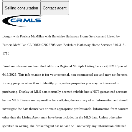
Selling consultation
Contact agent
Bought with Patricia McMillan with Berkshire Hathaway Home Services and Listed by
Patricia McMillan CA DRE# 02022705 with Berkshire Hathaway Home Services 949-315-
1718
Based on information from the
California Regional Multiple Listing Service (CRMLS)
as of
6/19/2026. This information is for your personal, non-commercial use and may not be used
for any purpose other than to identify prospective properties you may be interested in
purchasing. Display of MLS data is usually deemed reliable but is NOT guaranteed accurate
by the MLS. Buyers are responsible for verifying the accuracy of all information and should
investigate the data themselves or retain appropriate professionals. Information from sources
other than the Listing Agent may have been included in the MLS data. Unless otherwise
specified in writing, the Broker/Agent has not and will not verify any information obtained