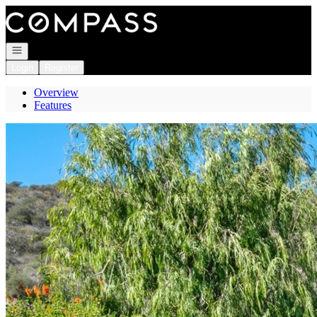
Go to: Homepage
Open navigation
Login
Register
Overview
Features