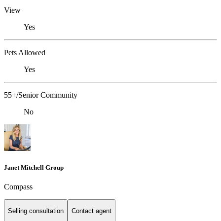
View
Yes
Pets Allowed
Yes
55+/Senior Community
No
Janet Mitchell Group
Compass
Selling consultation
Contact agent