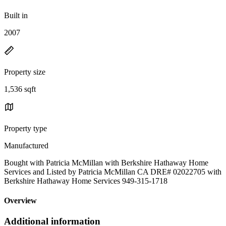
Built in
2007
Property size
1,536 sqft
Property type
Manufactured
Bought with Patricia McMillan with Berkshire Hathaway Home
Services and Listed by Patricia McMillan CA DRE# 02022705 with
Berkshire Hathaway Home Services 949-315-1718
Overview
Additional information