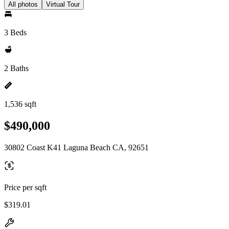
All photos
Virtual Tour
3 Beds
2 Baths
1,536 sqft
$490,000
30802 Coast K41 Laguna Beach CA, 92651
Price per sqft
$319.01