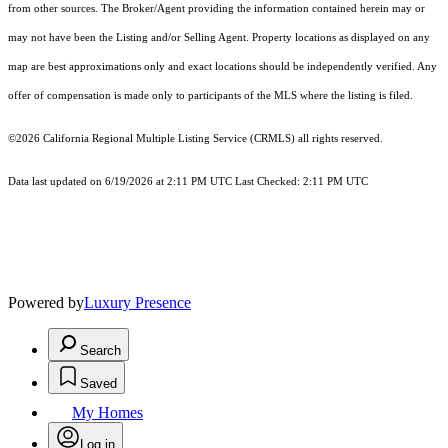
from other sources. The Broker/Agent providing the information contained herein may or
may not have been the Listing and/or Selling Agent. Property locations as displayed on any
map are best approximations only and exact locations should be independently verified. Any
offer of compensation is made only to participants of the MLS where the listing is filed.
©2026
California Regional Multiple Listing Service (CRMLS)
all rights reserved.
Data last updated on 6/19/2026 at 2:11 PM UTC Last Checked: 2:11 PM UTC
Powered by
Luxury Presence
Search
Saved
My Homes
Log in