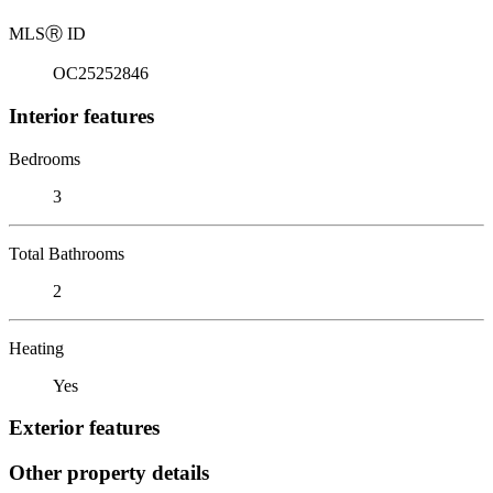
MLS
Ⓡ
ID
OC25252846
Interior features
Bedrooms
3
Total Bathrooms
2
Heating
Yes
Exterior features
Other property details