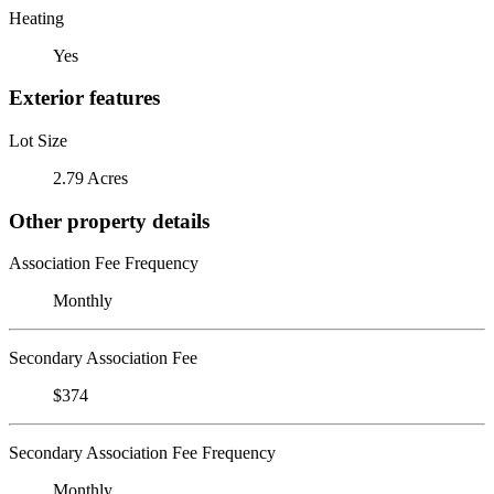
Heating
Yes
Exterior features
Lot Size
2.79 Acres
Other property details
Association Fee Frequency
Monthly
Secondary Association Fee
$374
Secondary Association Fee Frequency
Monthly