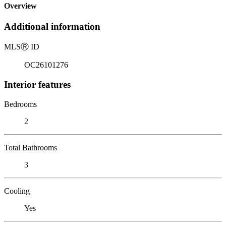
Overview
Additional information
MLS
Ⓡ
ID
OC26101276
Interior features
Bedrooms
2
Total Bathrooms
3
Cooling
Yes