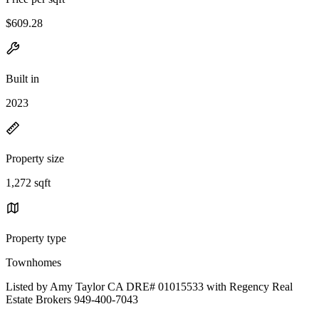
$609.28
Built in
2023
Property size
1,272 sqft
Property type
Townhomes
Listed by Amy Taylor CA DRE# 01015533 with Regency Real
Estate Brokers 949-400-7043