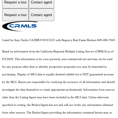
Request a tour
Contact agent
Request a tour
Contact agent
Listed by Amy Taylor CA DRE# 01015533 with Regency Real Estate Brokers 949-400-7043
Based on information from the
California Regional Multiple Listing Service (CRMLS)
as of
8/3/2026. This information is for your personal, non-commercial use and may not be used
for any purpose other than to identify prospective properties you may be interested in
purchasing. Display of MLS data is usually deemed reliable but is NOT guaranteed accurate
by the MLS. Buyers are responsible for verifying the accuracy of all information and should
investigate the data themselves or retain appropriate professionals. Information from sources
other than the Listing Agent may have been included in the MLS data. Unless otherwise
specified in writing, the Broker/Agent has not and will not verify any information obtained
from other sources. The Broker/Agent providing the information contained herein may or