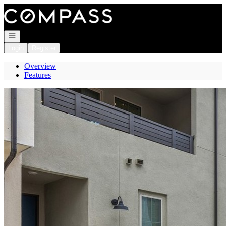
Go to: Homepage
Open navigation
Login
Register
Overview
Features