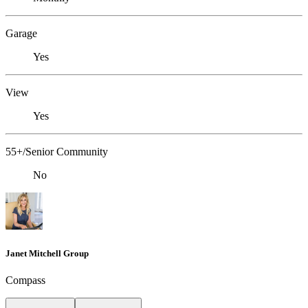
Garage
Yes
View
Yes
55+/Senior Community
No
Janet Mitchell Group
Compass