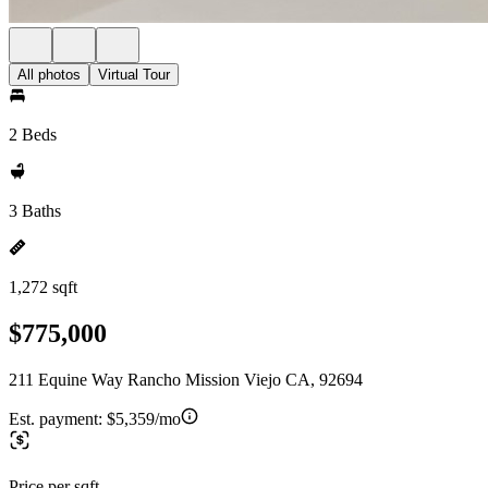
All photos
Virtual Tour
2 Beds
3 Baths
1,272 sqft
$775,000
211 Equine Way Rancho Mission Viejo CA, 92694
Est. payment:
$5,359/mo
Price per sqft