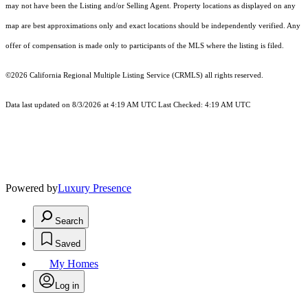
may not have been the Listing and/or Selling Agent. Property locations as displayed on any
map are best approximations only and exact locations should be independently verified. Any
offer of compensation is made only to participants of the MLS where the listing is filed.
©2026
California Regional Multiple Listing Service (CRMLS)
all rights reserved.
Data last updated on 8/3/2026 at 4:19 AM UTC Last Checked: 4:19 AM UTC
Powered by
Luxury Presence
Search
Saved
My Homes
Log in