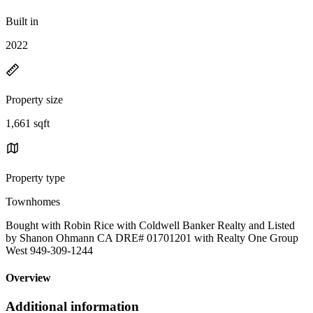
Built in
2022
Property size
1,661 sqft
Property type
Townhomes
Bought with Robin Rice with Coldwell Banker Realty and Listed
by Shanon Ohmann CA DRE# 01701201 with Realty One Group
West 949-309-1244
Overview
Additional information