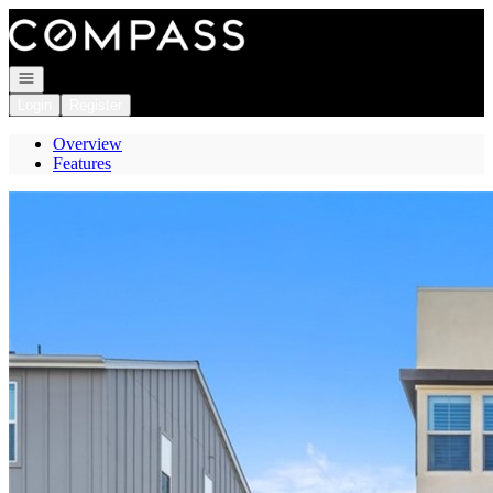
Go to: Homepage
Open navigation
Login
Register
Overview
Features