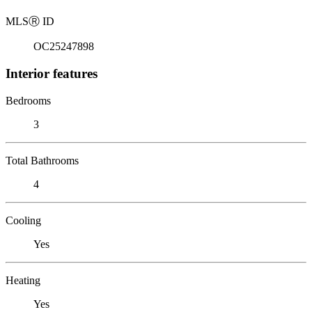
MLS
Ⓡ
ID
OC25247898
Interior features
Bedrooms
3
Total Bathrooms
4
Cooling
Yes
Heating
Yes