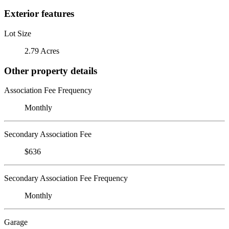
Exterior features
Lot Size
2.79 Acres
Other property details
Association Fee Frequency
Monthly
Secondary Association Fee
$636
Secondary Association Fee Frequency
Monthly
Garage