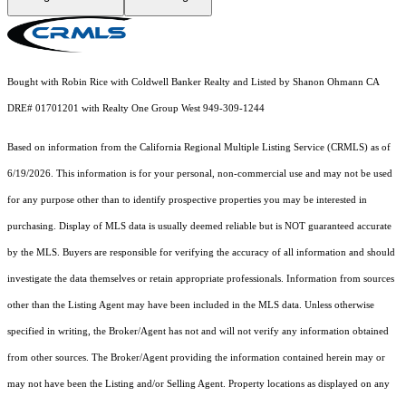
Bought with Robin Rice with Coldwell Banker Realty and Listed by Shanon Ohmann CA
DRE# 01701201 with Realty One Group West 949-309-1244
Based on information from the
California Regional Multiple Listing Service (CRMLS)
as of
6/19/2026. This information is for your personal, non-commercial use and may not be used
for any purpose other than to identify prospective properties you may be interested in
purchasing. Display of MLS data is usually deemed reliable but is NOT guaranteed accurate
by the MLS. Buyers are responsible for verifying the accuracy of all information and should
investigate the data themselves or retain appropriate professionals. Information from sources
other than the Listing Agent may have been included in the MLS data. Unless otherwise
specified in writing, the Broker/Agent has not and will not verify any information obtained
from other sources. The Broker/Agent providing the information contained herein may or
may not have been the Listing and/or Selling Agent. Property locations as displayed on any