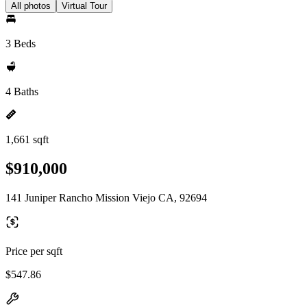
All photos
Virtual Tour
3 Beds
4 Baths
1,661 sqft
$910,000
141 Juniper Rancho Mission Viejo CA, 92694
Price per sqft
$547.86