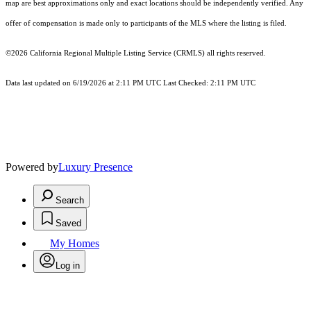
map are best approximations only and exact locations should be independently verified. Any
offer of compensation is made only to participants of the MLS where the listing is filed.
©2026
California Regional Multiple Listing Service (CRMLS)
all rights reserved.
Data last updated on 6/19/2026 at 2:11 PM UTC Last Checked: 2:11 PM UTC
Powered by
Luxury Presence
Search
Saved
My Homes
Log in