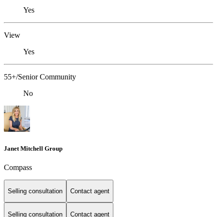
Yes
View
Yes
55+/Senior Community
No
Janet Mitchell Group
Compass
Selling consultation
Contact agent
Selling consultation
Contact agent