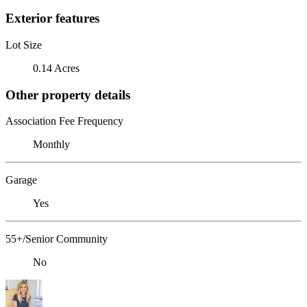
Exterior features
Lot Size
0.14 Acres
Other property details
Association Fee Frequency
Monthly
Garage
Yes
55+/Senior Community
No