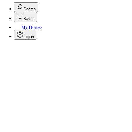
Search
Saved
My Homes
Log in