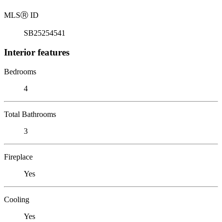
MLS
Ⓡ
ID
SB25254541
Interior features
Bedrooms
4
Total Bathrooms
3
Fireplace
Yes
Cooling
Yes