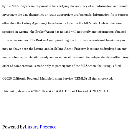
by the MLS. Buyers are responsible for verifying the accuracy of all information and should
investigate the data themselves or retain appropriate professionals. Information from sources
other than the Listing Agent may have been included in the MLS data. Unless otherwise
specified in writing, the Broker/Agent has not and will not verify any information obtained
from other sources. The Broker/Agent providing the information contained herein may or
may not have been the Listing and/or Selling Agent. Property locations as displayed on any
map are best approximations only and exact locations should be independently verified. Any
offer of compensation is made only to participants of the MLS where the listing is filed.
©2026
California Regional Multiple Listing Service (CRMLS)
all rights reserved.
Data last updated on 4/30/2026 at 4:28 AM UTC Last Checked: 4:28 AM UTC
Powered by
Luxury Presence