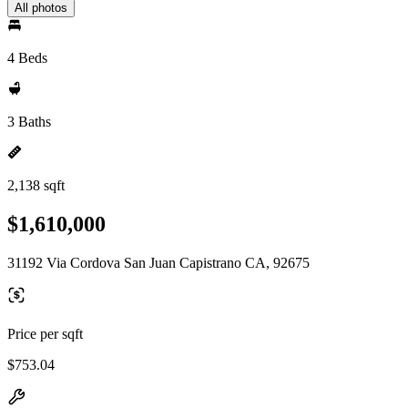
All photos
4 Beds
3 Baths
2,138 sqft
$1,610,000
31192 Via Cordova San Juan Capistrano CA, 92675
Price per sqft
$753.04