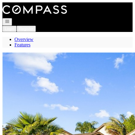
Go to: Homepage
Open navigation
Login
Register
Overview
Features