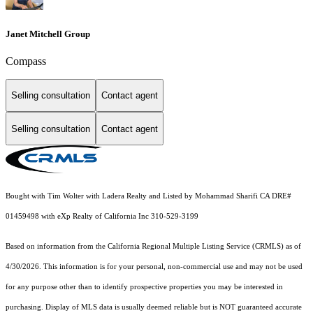
Janet Mitchell Group
Compass
Selling consultation
Contact agent
Selling consultation
Contact agent
Bought with Tim Wolter with Ladera Realty and Listed by Mohammad Sharifi CA DRE#
01459498 with eXp Realty of California Inc 310-529-3199
Based on information from the
California Regional Multiple Listing Service (CRMLS)
as of
4/30/2026. This information is for your personal, non-commercial use and may not be used
for any purpose other than to identify prospective properties you may be interested in
purchasing. Display of MLS data is usually deemed reliable but is NOT guaranteed accurate