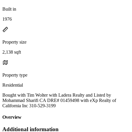
Built in
1976
Property size
2,138 sqft
Property type
Residential
Bought with Tim Wolter with Ladera Realty and Listed by
Mohammad Sharifi CA DRE# 01459498 with eXp Realty of
California Inc 310-529-3199
Overview
Additional information