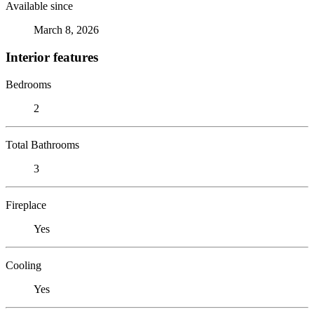
Available since
March 8, 2026
Interior features
Bedrooms
2
Total Bathrooms
3
Fireplace
Yes
Cooling
Yes