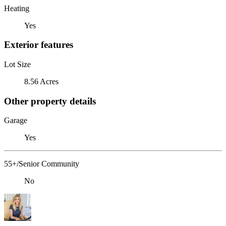
Heating
Yes
Exterior features
Lot Size
8.56 Acres
Other property details
Garage
Yes
55+/Senior Community
No