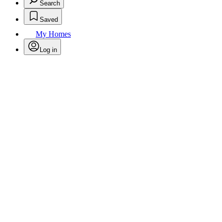
Search
Saved
My Homes
Log in