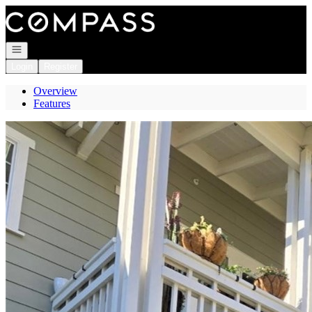
Go to: Homepage
Open navigation
Login
Register
Overview
Features