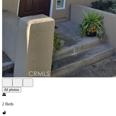
All photos
2 Beds