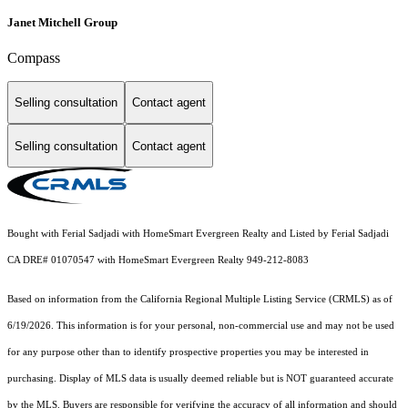
Janet Mitchell Group
Compass
Selling consultation
Contact agent
Selling consultation
Contact agent
Bought with Ferial Sadjadi with HomeSmart Evergreen Realty and Listed by Ferial Sadjadi
CA DRE# 01070547 with HomeSmart Evergreen Realty 949-212-8083
Based on information from the
California Regional Multiple Listing Service (CRMLS)
as of
6/19/2026. This information is for your personal, non-commercial use and may not be used
for any purpose other than to identify prospective properties you may be interested in
purchasing. Display of MLS data is usually deemed reliable but is NOT guaranteed accurate
by the MLS. Buyers are responsible for verifying the accuracy of all information and should