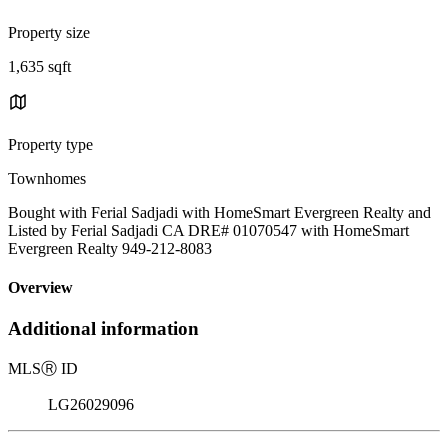
Property size
1,635 sqft
Property type
Townhomes
Bought with Ferial Sadjadi with HomeSmart Evergreen Realty and
Listed by Ferial Sadjadi CA DRE# 01070547 with HomeSmart
Evergreen Realty 949-212-8083
Overview
Additional information
MLS
Ⓡ
ID
LG26029096