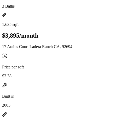
3 Baths
1,635 sqft
$3,895/month
17 Arabis Court Ladera Ranch CA, 92694
Price per sqft
$2.38
Built in
2003