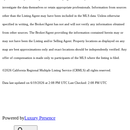
investigate the data themselves or retain appropriate professionals. Information from sources
other than the Listing Agent may have been included in the MLS data. Unless otherwise
specified in writing, the Broker/Agent has not and will not verify any information obtained
from other sources. The Broker/Agent providing the information contained herein may or
may not have been the Listing and/or Selling Agent. Property locations as displayed on any
map are best approximations only and exact locations should be independently verified. Any
offer of compensation is made only to participants of the MLS where the listing is filed.
©2026
California Regional Multiple Listing Service (CRMLS)
all rights reserved.
Data last updated on 6/19/2026 at 2:08 PM UTC Last Checked: 2:08 PM UTC
Powered by
Luxury Presence