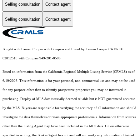
Selling consultation
Contact agent
Selling consultation
Contact agent
Bought with Lauren Cooper with Compass and Listed by Lauren Cooper CA DRE#
02012510 with Compass 949-201-8596
Based on information from the
California Regional Multiple Listing Service (CRMLS)
as of
6/19/2026. This information is for your personal, non-commercial use and may not be used
for any purpose other than to identify prospective properties you may be interested in
purchasing. Display of MLS data is usually deemed reliable but is NOT guaranteed accurate
by the MLS. Buyers are responsible for verifying the accuracy of all information and should
investigate the data themselves or retain appropriate professionals. Information from sources
other than the Listing Agent may have been included in the MLS data. Unless otherwise
specified in writing, the Broker/Agent has not and will not verify any information obtained