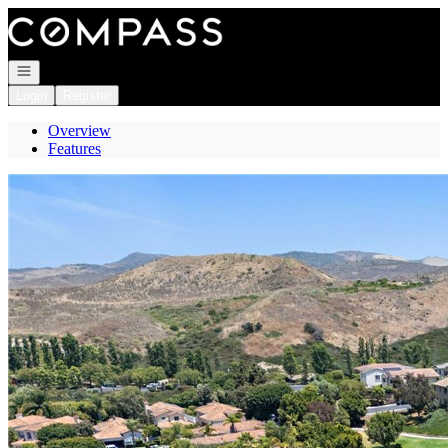
Go to: Homepage
Open navigation
Login
Register
Overview
Features