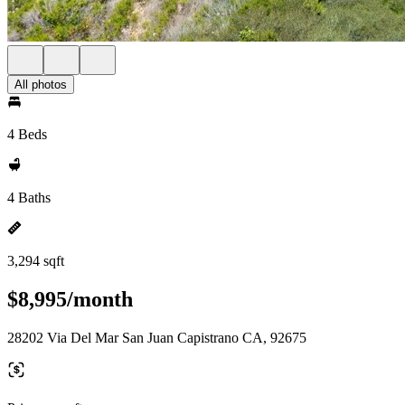
All photos
4 Beds
4 Baths
3,294 sqft
$8,995/month
28202 Via Del Mar San Juan Capistrano CA, 92675