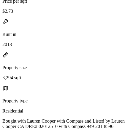
Price per sqft
$2.73
Built in
2013
Property size
3,294 sqft
Property type
Residential
Bought with Lauren Cooper with Compass and Listed by Lauren
Cooper CA DRE# 02012510 with Compass 949-201-8596