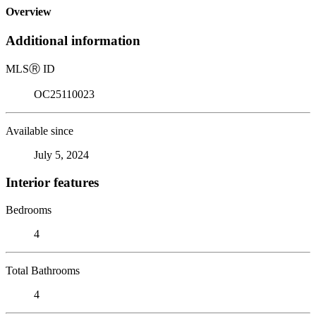
Overview
Additional information
MLS
Ⓡ
ID
OC25110023
Available since
July 5, 2024
Interior features
Bedrooms
4
Total Bathrooms
4