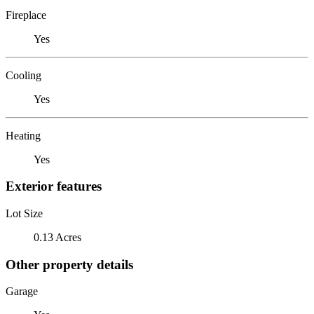
Fireplace
Yes
Cooling
Yes
Heating
Yes
Exterior features
Lot Size
0.13 Acres
Other property details
Garage