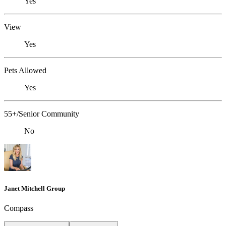
Yes
View
Yes
Pets Allowed
Yes
55+/Senior Community
No
Janet Mitchell Group
Compass