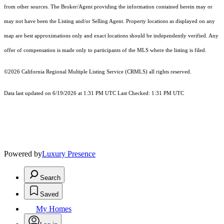
from other sources. The Broker/Agent providing the information contained herein may or
may not have been the Listing and/or Selling Agent. Property locations as displayed on any
map are best approximations only and exact locations should be independently verified. Any
offer of compensation is made only to participants of the MLS where the listing is filed.
©2026
California Regional Multiple Listing Service (CRMLS)
all rights reserved.
Data last updated on 6/19/2026 at 1:31 PM UTC Last Checked: 1:31 PM UTC
Powered by
Luxury Presence
Search
Saved
My Homes