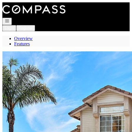
Go to: Homepage
Open navigation
Login
Register
Overview
Features