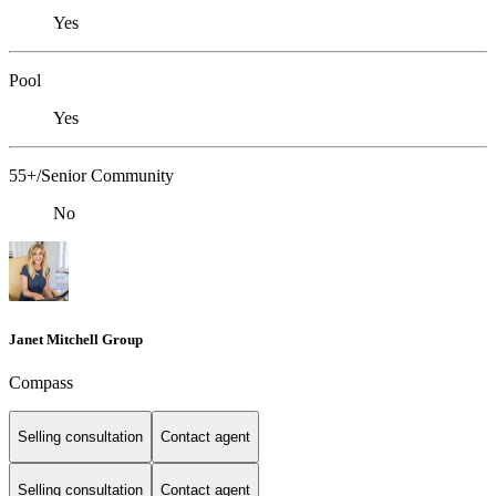
Yes
Pool
Yes
55+/Senior Community
No
Janet Mitchell Group
Compass
Selling consultation
Contact agent
Selling consultation
Contact agent