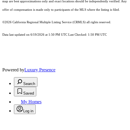
map are best approximations only and exact locations should be independently verified. Any
offer of compensation is made only to participants of the MLS where the listing is filed.
©2026
California Regional Multiple Listing Service (CRMLS)
all rights reserved.
Data last updated on 6/19/2026 at 1:50 PM UTC Last Checked: 1:50 PM UTC
Powered by
Luxury Presence
Search
Saved
My Homes
Log in