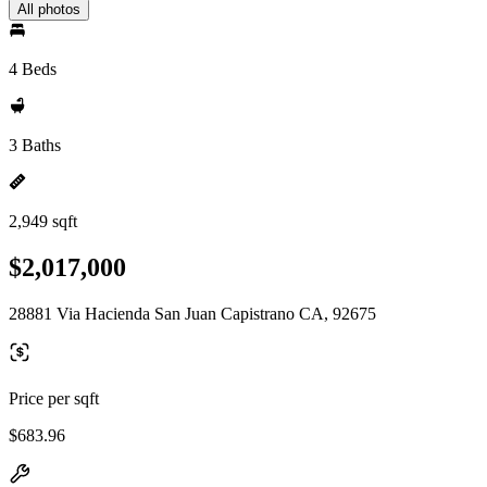
All photos
4 Beds
3 Baths
2,949 sqft
$2,017,000
28881 Via Hacienda San Juan Capistrano CA, 92675
Price per sqft
$683.96