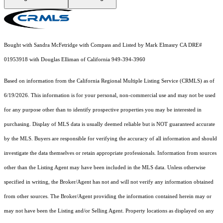
Bought with Sandra McFetridge with Compass and Listed by Mark Elmasry CA DRE#
01953918 with Douglas Elliman of California 949-394-3960
Based on information from the
California Regional Multiple Listing Service (CRMLS)
as of
6/19/2026. This information is for your personal, non-commercial use and may not be used
for any purpose other than to identify prospective properties you may be interested in
purchasing. Display of MLS data is usually deemed reliable but is NOT guaranteed accurate
by the MLS. Buyers are responsible for verifying the accuracy of all information and should
investigate the data themselves or retain appropriate professionals. Information from sources
other than the Listing Agent may have been included in the MLS data. Unless otherwise
specified in writing, the Broker/Agent has not and will not verify any information obtained
from other sources. The Broker/Agent providing the information contained herein may or
may not have been the Listing and/or Selling Agent. Property locations as displayed on any