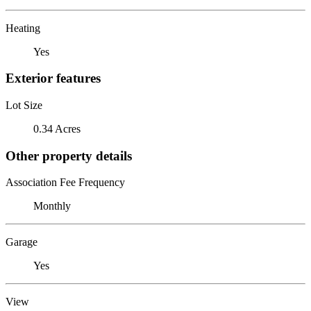
Heating
Yes
Exterior features
Lot Size
0.34 Acres
Other property details
Association Fee Frequency
Monthly
Garage
Yes
View