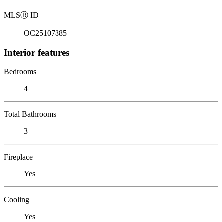
MLS
Ⓡ
ID
OC25107885
Interior features
Bedrooms
4
Total Bathrooms
3
Fireplace
Yes
Cooling
Yes