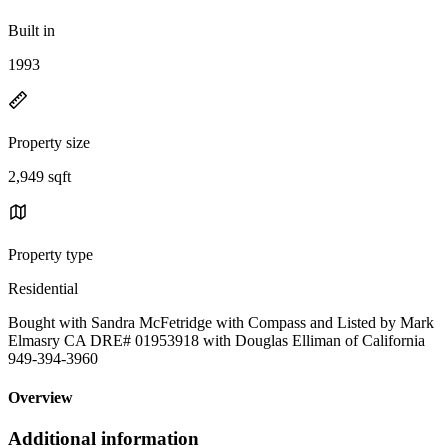
Built in
1993
Property size
2,949 sqft
Property type
Residential
Bought with Sandra McFetridge with Compass and Listed by Mark
Elmasry CA DRE# 01953918 with Douglas Elliman of California
949-394-3960
Overview
Additional information