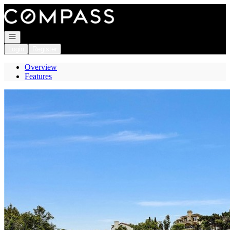
Go to: Homepage
Open navigation
Login
Register
Overview
Features