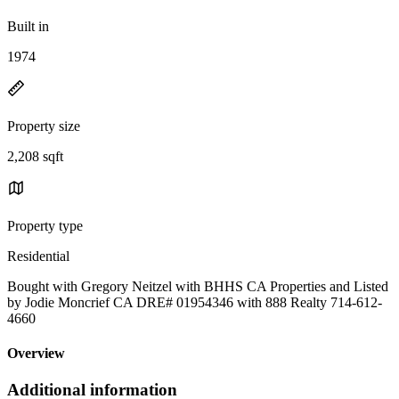
Built in
1974
Property size
2,208 sqft
Property type
Residential
Bought with Gregory Neitzel with BHHS CA Properties and Listed
by Jodie Moncrief CA DRE# 01954346 with 888 Realty 714-612-
4660
Overview
Additional information