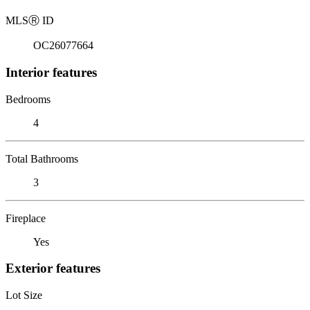
MLS
Ⓡ
ID
OC26077664
Interior features
Bedrooms
4
Total Bathrooms
3
Fireplace
Yes
Exterior features
Lot Size