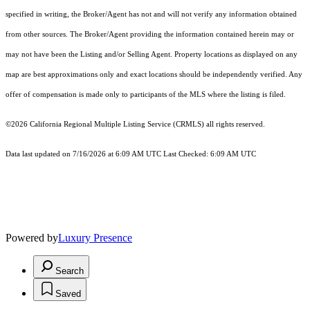
specified in writing, the Broker/Agent has not and will not verify any information obtained
from other sources. The Broker/Agent providing the information contained herein may or
may not have been the Listing and/or Selling Agent. Property locations as displayed on any
map are best approximations only and exact locations should be independently verified. Any
offer of compensation is made only to participants of the MLS where the listing is filed.
©2026
California Regional Multiple Listing Service (CRMLS)
all rights reserved.
Data last updated on 7/16/2026 at 6:09 AM UTC Last Checked: 6:09 AM UTC
Powered by
Luxury Presence
Search
Saved