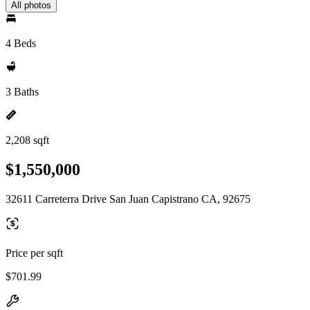
All photos
4 Beds
3 Baths
2,208 sqft
$1,550,000
32611 Carreterra Drive San Juan Capistrano CA, 92675
Price per sqft
$701.99