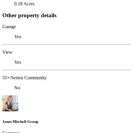
0.18 Acres
Other property details
Garage
Yes
View
Yes
55+/Senior Community
No
Janet Mitchell Group