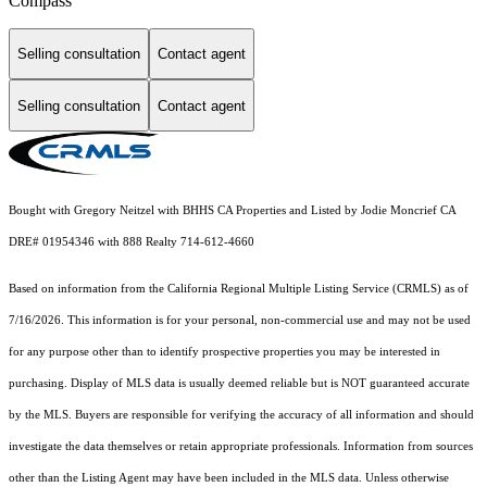
Compass
Selling consultation
Contact agent
Selling consultation
Contact agent
Bought with Gregory Neitzel with BHHS CA Properties and Listed by Jodie Moncrief CA
DRE# 01954346 with 888 Realty 714-612-4660
Based on information from the
California Regional Multiple Listing Service (CRMLS)
as of
7/16/2026. This information is for your personal, non-commercial use and may not be used
for any purpose other than to identify prospective properties you may be interested in
purchasing. Display of MLS data is usually deemed reliable but is NOT guaranteed accurate
by the MLS. Buyers are responsible for verifying the accuracy of all information and should
investigate the data themselves or retain appropriate professionals. Information from sources
other than the Listing Agent may have been included in the MLS data. Unless otherwise