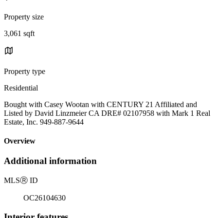
Property size
3,061 sqft
Property type
Residential
Bought with Casey Wootan with CENTURY 21 Affiliated and
Listed by David Linzmeier CA DRE# 02107958 with Mark 1 Real
Estate, Inc. 949-887-9644
Overview
Additional information
MLS
Ⓡ
ID
OC26104630
Interior features