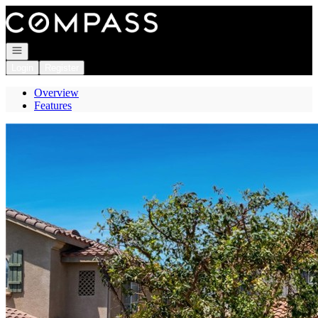
Go to: Homepage
Open navigation
Login
Register
Overview
Features