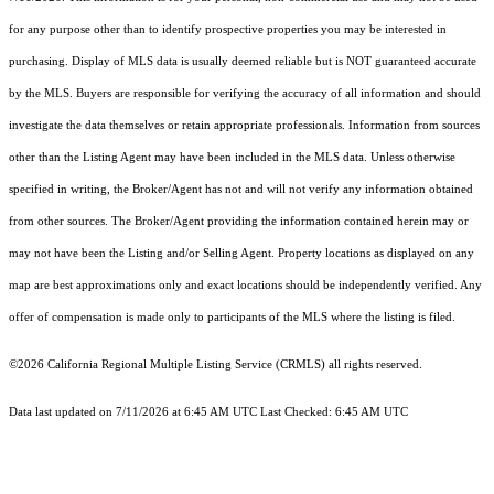
for any purpose other than to identify prospective properties you may be interested in
purchasing. Display of MLS data is usually deemed reliable but is NOT guaranteed accurate
by the MLS. Buyers are responsible for verifying the accuracy of all information and should
investigate the data themselves or retain appropriate professionals. Information from sources
other than the Listing Agent may have been included in the MLS data. Unless otherwise
specified in writing, the Broker/Agent has not and will not verify any information obtained
from other sources. The Broker/Agent providing the information contained herein may or
may not have been the Listing and/or Selling Agent. Property locations as displayed on any
map are best approximations only and exact locations should be independently verified. Any
offer of compensation is made only to participants of the MLS where the listing is filed.
©2026
California Regional Multiple Listing Service (CRMLS)
all rights reserved.
Data last updated on 7/11/2026 at 6:45 AM UTC Last Checked: 6:45 AM UTC