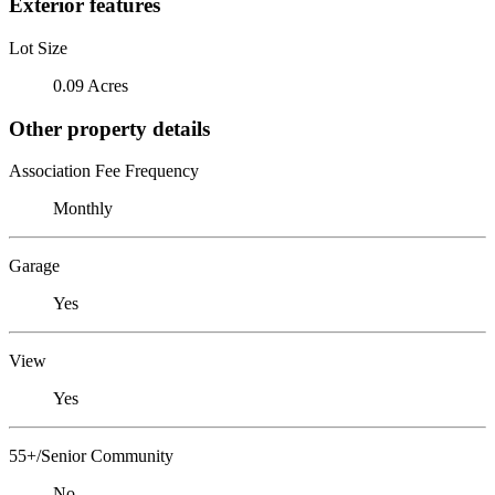
Exterior features
Lot Size
0.09 Acres
Other property details
Association Fee Frequency
Monthly
Garage
Yes
View
Yes
55+/Senior Community
No