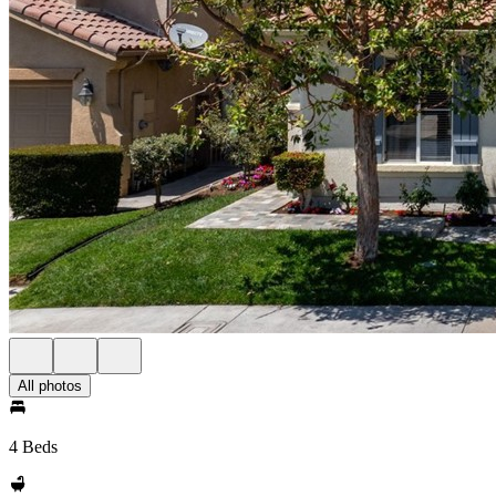
All photos
4 Beds