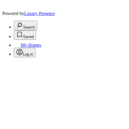
Powered by
Luxury Presence
Search
Saved
My Homes
Log in