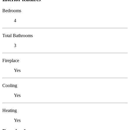
Bedrooms
4
Total Bathrooms
3
Fireplace
Yes
Cooling
Yes
Heating
Yes