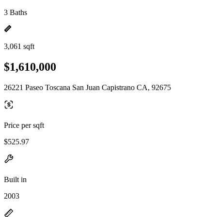
3 Baths
3,061 sqft
$1,610,000
26221 Paseo Toscana San Juan Capistrano CA, 92675
Price per sqft
$525.97
Built in
2003