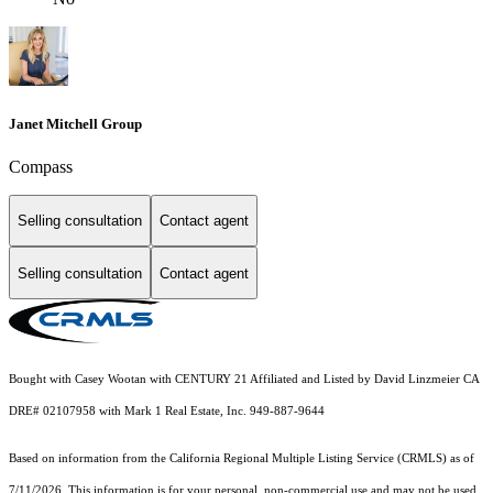
Janet Mitchell Group
Compass
Selling consultation
Contact agent
Selling consultation
Contact agent
Bought with Casey Wootan with CENTURY 21 Affiliated and Listed by David Linzmeier CA
DRE# 02107958 with Mark 1 Real Estate, Inc. 949-887-9644
Based on information from the
California Regional Multiple Listing Service (CRMLS)
as of
7/11/2026. This information is for your personal, non-commercial use and may not be used