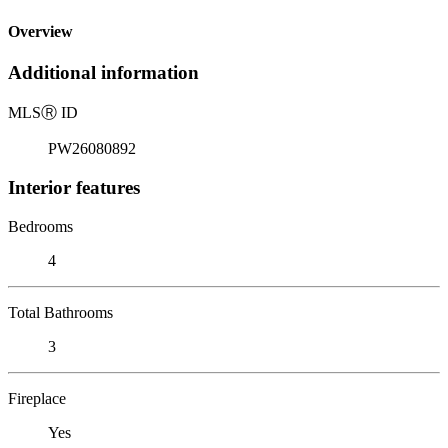
Overview
Additional information
MLS
Ⓡ
ID
PW26080892
Interior features
Bedrooms
4
Total Bathrooms
3
Fireplace
Yes