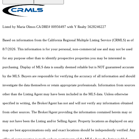
Listed by Maria Olmos CA DRE# 00956497 with Y Realty 5628246227
Based on information from the
California Regional Multiple Listing Service (CRMLS)
as of
8/7/2026. This information is for your personal, non-commercial use and may not be used
for any purpose other than to identify prospective properties you may be interested in
purchasing. Display of MLS data is usually deemed reliable but is NOT guaranteed accurate
by the MLS. Buyers are responsible for verifying the accuracy of all information and should
investigate the data themselves or retain appropriate professionals. Information from sources
other than the Listing Agent may have been included in the MLS data. Unless otherwise
specified in writing, the Broker/Agent has not and will not verify any information obtained
from other sources. The Broker/Agent providing the information contained herein may or
may not have been the Listing and/or Selling Agent. Property locations as displayed on any
map are best approximations only and exact locations should be independently verified. Any