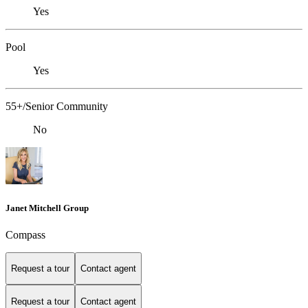
Yes
Pool
Yes
55+/Senior Community
No
Janet Mitchell Group
Compass
Request a tour
Contact agent
Request a tour
Contact agent