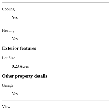
Cooling
Yes
Heating
Yes
Exterior features
Lot Size
0.23 Acres
Other property details
Garage
Yes
View