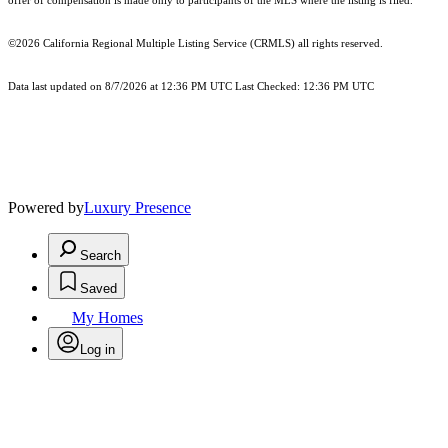
offer of compensation is made only to participants of the MLS where the listing is filed.
©2026
California Regional Multiple Listing Service (CRMLS)
all rights reserved.
Data last updated on 8/7/2026 at 12:36 PM UTC Last Checked: 12:36 PM UTC
Powered by
Luxury Presence
Search
Saved
My Homes
Log in