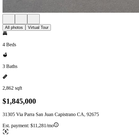
All photos
Virtual Tour
4 Beds
3 Baths
2,862 sqft
$1,845,000
31305 Via Parra San Juan Capistrano CA, 92675
Est. payment:
$11,281/mo