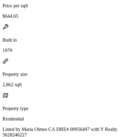
Price per sqft
$644.65
Built in
1979
Property size
2,862 sqft
Property type
Residential
Listed by Maria Olmos CA DRE# 00956497 with Y Realty
5628246227