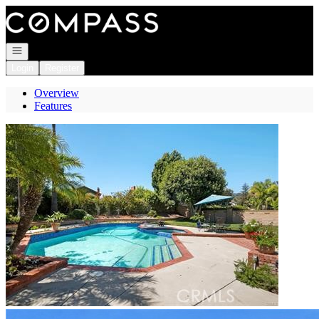
Go to: Homepage
Open navigation
Login
Register
Overview
Features